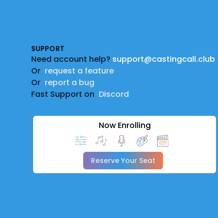
Footer
SUPPORT
Need account help?
support@castingcall.club
Or
request a feature
Or
report a bug
Fast Support on
Discord
Now Enrolling
Reserve Your Seat