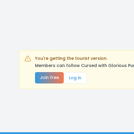
You're getting the tourist version.
Members can follow Cursed with Glorious Pu
Join free
Log in