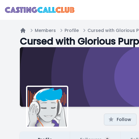
Members
Profile
Cursed with Glorious 
Home
Cursed with Glorious Pur
Follow