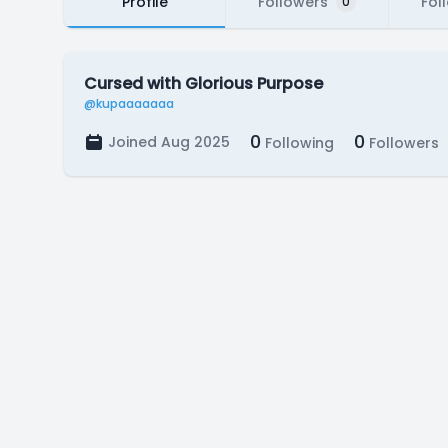
Profile
Followers
Fol
0
Cursed with Glorious Purpose
@kupaaaaaaa
0
0
Joined Aug 2025
Following
Followers