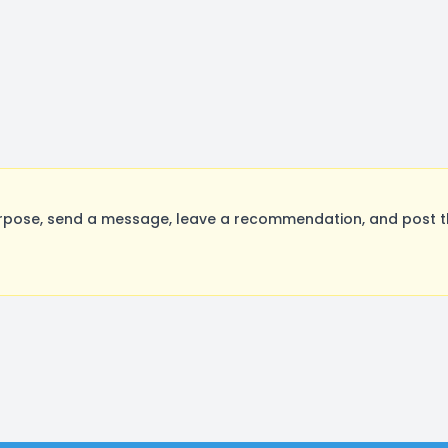
rpose, send a message, leave a recommendation, and post the