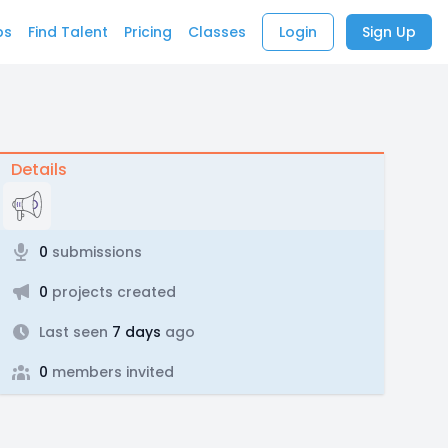
bs
Find Talent
Pricing
Classes
Login
Sign Up
Details
0
submissions
0
projects created
Last seen
7 days
ago
0
members invited