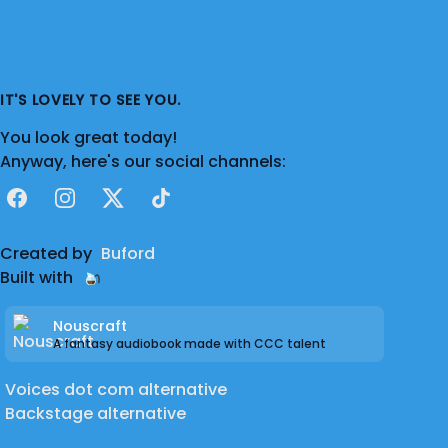
IT'S LOVELY TO SEE YOU.
You look great today!
Anyway, here's our social channels:
Facebook
Instagram
X
TikTok
Created by
Buford
Built with
Nouscraft
A fantasy audiobook made with CCC talent
Voices dot com alternative
Backstage alternative