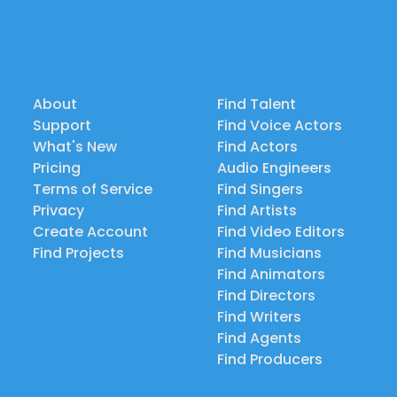
About
Find Talent
Support
Find Voice Actors
What's New
Find Actors
Pricing
Audio Engineers
Terms of Service
Find Singers
Privacy
Find Artists
Create Account
Find Video Editors
Find Projects
Find Musicians
Find Animators
Find Directors
Find Writers
Find Agents
Find Producers