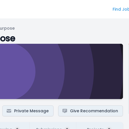
Find Jo
Purpose
pose
Private Message
Give Recommendation