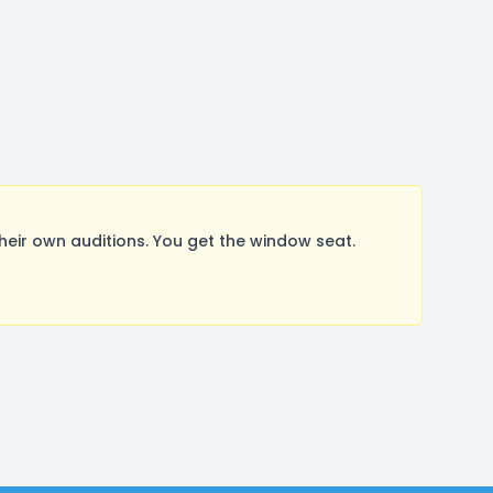
ir own auditions. You get the window seat.