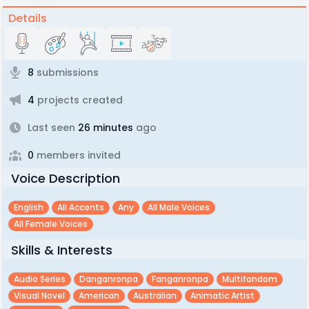
Details
8
submissions
4
projects created
Last seen
26 minutes
ago
0
members invited
Voice Description
English
All Accents
Any
All Male Voices
All Female Voices
Skills & Interests
Audio Series
Danganronpa
Fanganronpa
Multifandom
Visual Novel
American
Australian
Animatic Artist