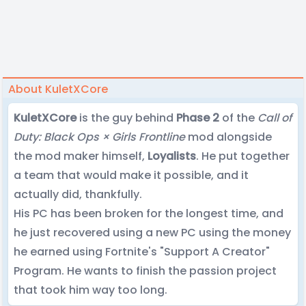
About KuletXCore
KuletXCore
is the guy behind
Phase 2
of the
Call of
Duty: Black Ops × Girls Frontline
mod alongside
the mod maker himself,
Loyalists
. He put together
a team that would make it possible, and it
actually did, thankfully.
His PC has been broken for the longest time, and
he just recovered using a new PC using the money
he earned using Fortnite's "Support A Creator"
Program. He wants to finish the passion project
that took him way too long.