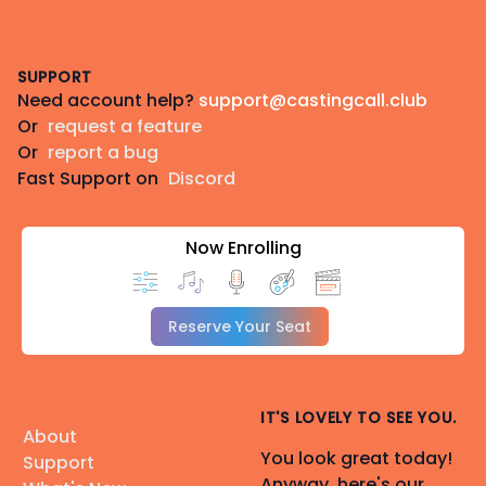
Footer
SUPPORT
Need account help?
support@castingcall.club
Or
request a feature
Or
report a bug
Fast Support on
Discord
Now Enrolling
Reserve Your Seat
IT'S LOVELY TO SEE YOU.
About
You look great today!
Support
Anyway, here's our