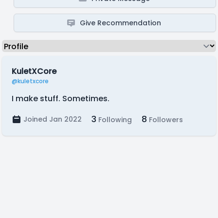
Give Recommendation
KuletXCore
@kuletxcore
I make stuff. Sometimes.
3
8
Joined Jan 2022
Following
Followers