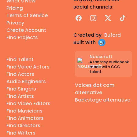
What's New
social channels:
Pricing
Terms of Service
Facebook
Instagram
X
TikTok
Privacy
Create Account
Created by
Buford
Find Projects
Built with
Nouscraft
Find Talent
A fantasy audiobook
Find Voice Actors
made with CCC
talent
Find Actors
Audio Engineers
Voices dot com
Find Singers
alternative
Find Artists
Backstage alternative
Find Video Editors
Find Musicians
Find Animators
Find Directors
Find Writers