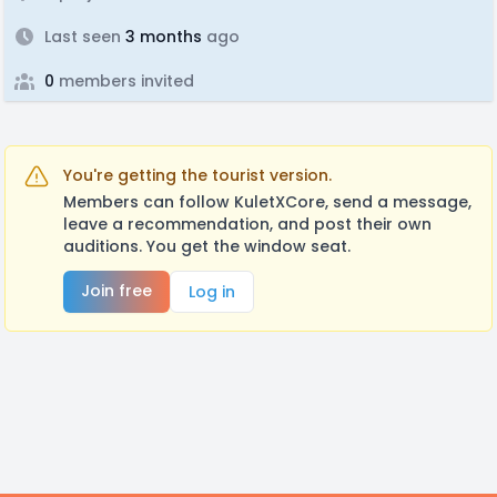
Last seen
3 months
ago
0
members invited
You're getting the tourist version.
Members can follow KuletXCore, send a message,
leave a recommendation, and post their own
auditions. You get the window seat.
Join free
Log in