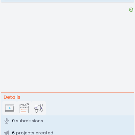
Details
0
submissions
6
projects created