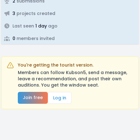
2
submissions
3
projects created
Last seen
1 day
ago
0
members invited
You're getting the tourist version.
Members can follow Kubson5, send a message,
leave a recommendation, and post their own
auditions. You get the window seat.
Join free
Log in