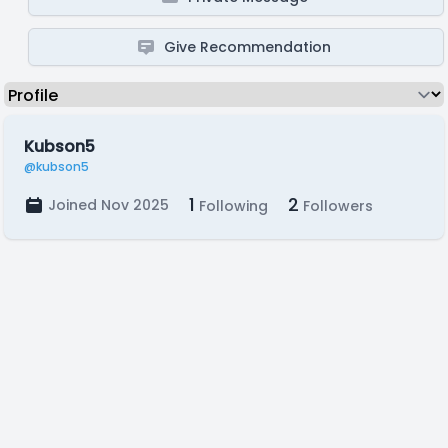
Give Recommendation
Kubson5
@kubson5
1
2
Joined Nov 2025
Following
Followers