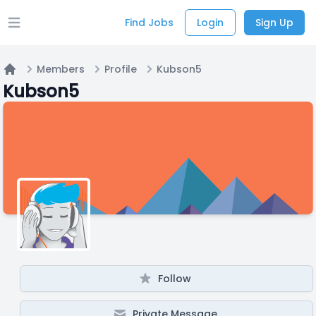
Find Jobs
Login
Sign Up
Open main menu
Members
Profile
Kubson5
Home
Kubson5
Follow
Private Message