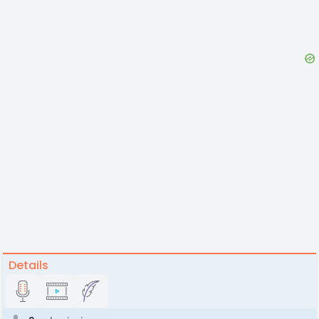
Details