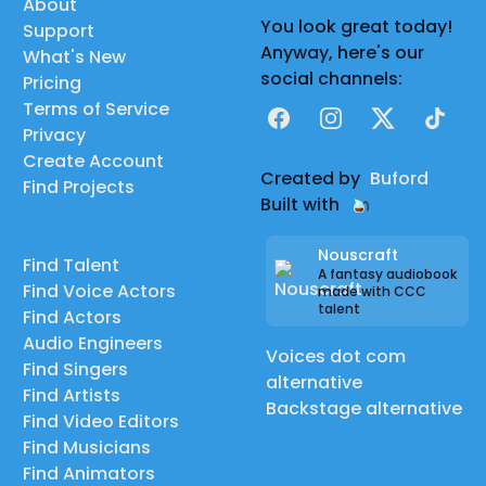
About
You look great today!
Support
Anyway, here's our
What's New
social channels:
Pricing
Terms of Service
Facebook
Instagram
X
TikTok
Privacy
Create Account
Created by
Buford
Find Projects
Built with
Nouscraft
Find Talent
A fantasy audiobook
Find Voice Actors
made with CCC
talent
Find Actors
Audio Engineers
Voices dot com
Find Singers
alternative
Find Artists
Backstage alternative
Find Video Editors
Find Musicians
Find Animators