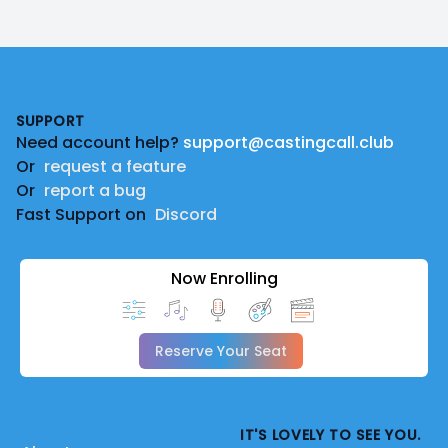
Footer
SUPPORT
Need account help?
support@castingcall.club
Or
request a feature
Or
report a bug
Fast Support on
Discord
Now Enrolling
Reserve Your Seat
IT'S LOVELY TO SEE YOU.