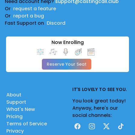
Need account help?
support@castingcall.club
Or
request a feature
Or
report a bug
Fast Support on
Discord
Now Enrolling
Reserve Your Seat
IT'S LOVELY TO SEE YOU.
About
You look great today!
Support
Anyway, here's our
What's New
social channels:
Pricing
Terms of Service
Facebook
Instagram
X
TikTok
Privacy