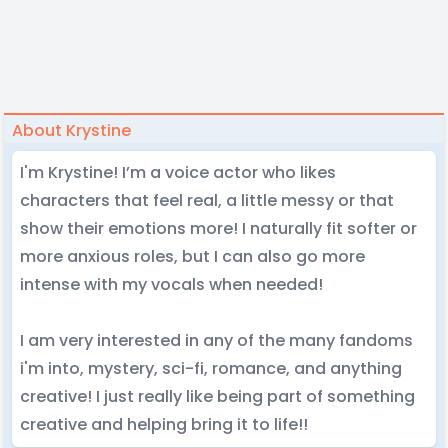
About Krystine
I'm Krystine! I’m a voice actor who likes
characters that feel real, a little messy or that
show their emotions more! I naturally fit softer or
more anxious roles, but I can also go more
intense with my vocals when needed!
I am very interested in any of the many fandoms
i'm into, mystery, sci-fi, romance, and anything
creative! I just really like being part of something
creative and helping bring it to life!!