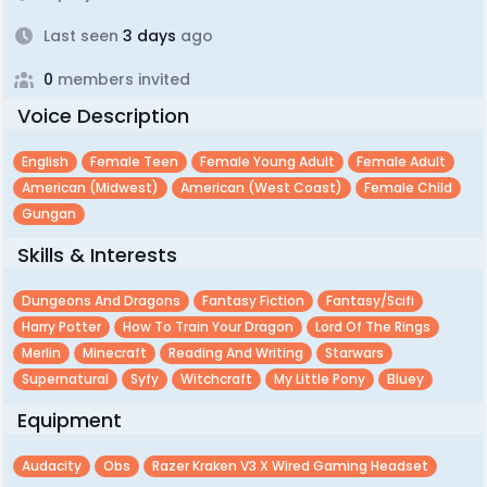
Last seen
3 days
ago
0
members invited
Voice Description
English
Female Teen
Female Young Adult
Female Adult
American (midwest)
American (west Coast)
Female Child
Gungan
Skills & Interests
Dungeons And Dragons
Fantasy Fiction
Fantasy/scifi
Harry Potter
How To Train Your Dragon
Lord Of The Rings
Merlin
Minecraft
Reading And Writing
Starwars
Supernatural
Syfy
Witchcraft
My Little Pony
Bluey
Equipment
Audacity
Obs
Razer Kraken V3 X Wired Gaming Headset