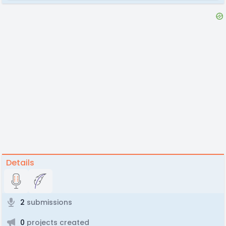
Details
2
submissions
0
projects created