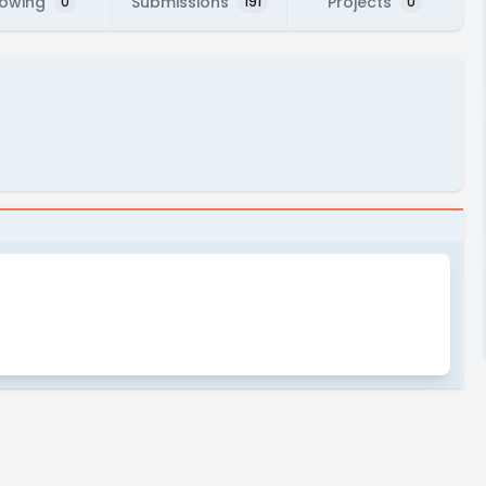
lowing
Submissions
Projects
0
191
0