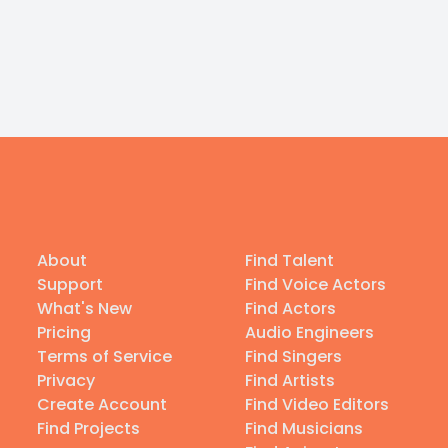
About
Find Talent
Support
Find Voice Actors
What's New
Find Actors
Pricing
Audio Engineers
Terms of Service
Find Singers
Privacy
Find Artists
Create Account
Find Video Editors
Find Projects
Find Musicians