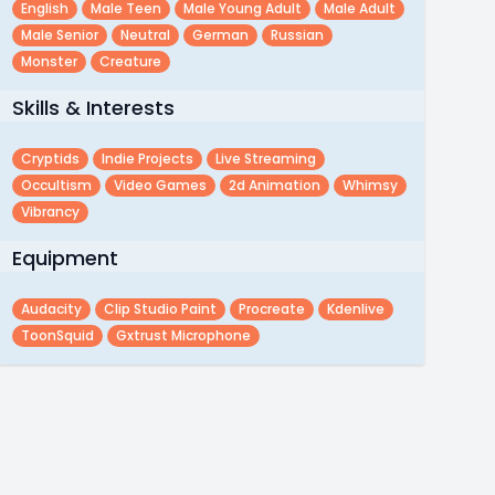
English
Male Teen
Male Young Adult
Male Adult
Male Senior
Neutral
German
Russian
Monster
Creature
Skills & Interests
Cryptids
Indie Projects
Live Streaming
Occultism
Video Games
2d Animation
Whimsy
Vibrancy
Equipment
Audacity
Clip Studio Paint
Procreate
Kdenlive
ToonSquid
Gxtrust Microphone