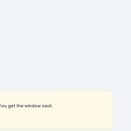
You get the window seat.