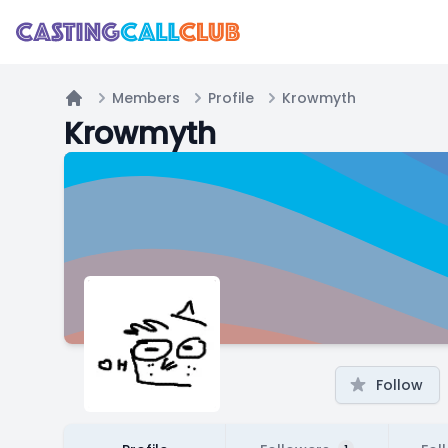
Members
Profile
Krowmyth
Home
Krowmyth
Follow