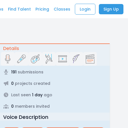
bs
Find Talent
Pricing
Classes
Login
Sign Up
Details
191
submissions
0
projects created
Last seen
1 day
ago
0
members invited
Voice Description