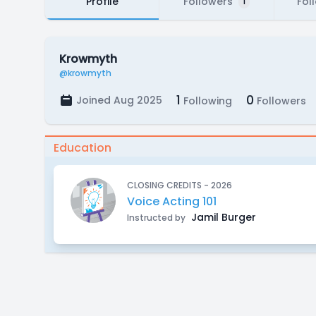
Profile
Followers
Fol
1
Krowmyth
@krowmyth
1
0
Joined Aug 2025
Following
Followers
Education
CLOSING CREDITS - 2026
Voice Acting 101
Jamil Burger
Instructed by