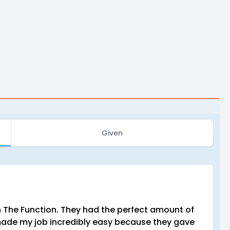
Given
 The Function. They had the perfect amount of
y made my job incredibly easy because they gave