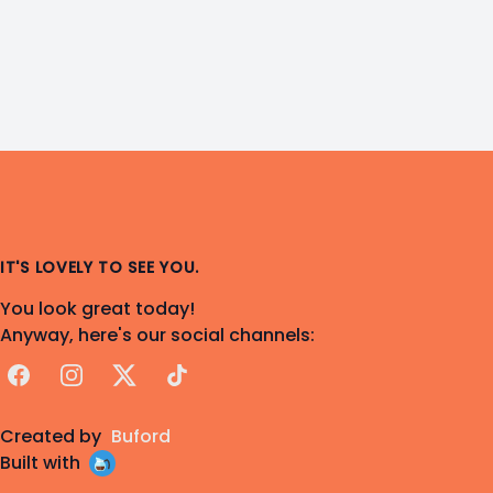
IT'S LOVELY TO SEE YOU.
You look great today!
Anyway, here's our social channels:
Facebook
Instagram
X
TikTok
Created by
Buford
Built with