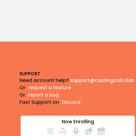
Footer
SUPPORT
Need account help?
support@castingcall.club
Or
request a feature
Or
report a bug
Fast Support on
Discord
Now Enrolling