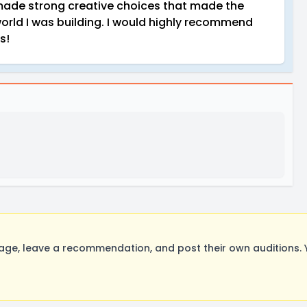
 made strong creative choices that made the
world I was building. I would highly recommend
s!
e, leave a recommendation, and post their own auditions. 