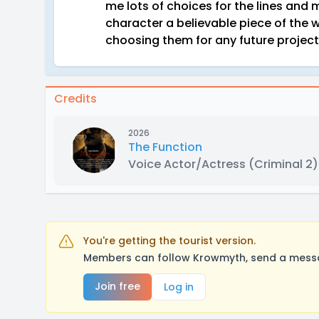
me lots of choices for the lines and
character a believable piece of the 
choosing them for any future project
Credits
2026
The Function
Voice Actor/Actress
(Criminal 2)
You're getting the tourist version.
Members can follow Krowmyth, send a messag
Join free
Log in