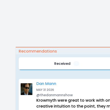
Recommendations
Received
1
Dan Mann
MAY 31 2026
@thedanmannshow
Krowmyth were great to work with on
creative intuition to the point, the