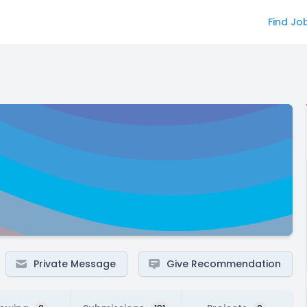
Find Jo
Private Message
Give Recommendation