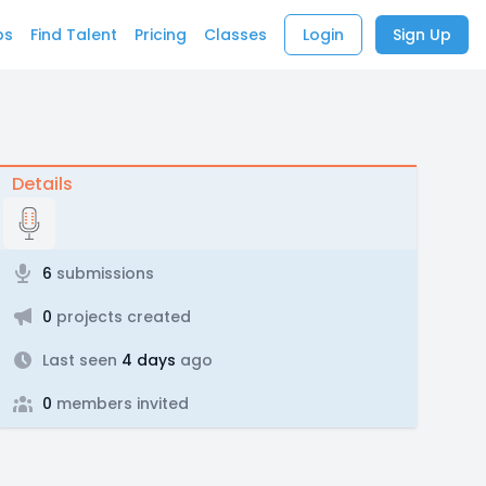
bs
Find Talent
Pricing
Classes
Login
Sign Up
Details
6
submissions
0
projects created
Last seen
4 days
ago
0
members invited