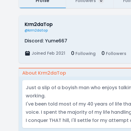
Profile
Followers
Fol
0
Krm2daTop
@krm2datop
Discord: Yume667
0
0
Joined Feb 2021
Following
Followers
About Krm2daTop
Just a slip of a boyish man who enjoys talk
working.
I've been told most of my 40 years of life t
voice. I spent the majority of my life handling
I conquer THAT hill, I'll settle for my attempt