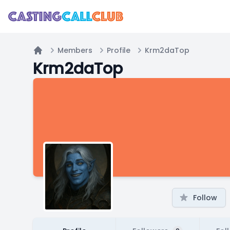
Members
Profile
Krm2daTop
Home
Krm2daTop
Follow