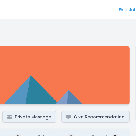
Find Jo
Private Message
Give Recommendation