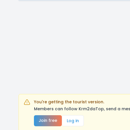
You're getting the tourist version.
Members can follow Krm2daTop, send a messa
Join free
Log in