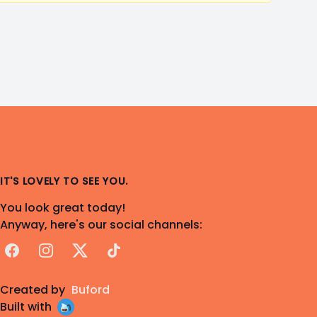
IT'S LOVELY TO SEE YOU.
You look great today!
Anyway, here's our social channels:
Facebook
Instagram
X
TikTok
Created by
Buford
Built with