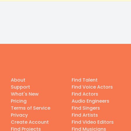
About
Find Talent
Support
Find Voice Actors
What's New
Find Actors
Pricing
Audio Engineers
Terms of Service
Find Singers
Privacy
Find Artists
Create Account
Find Video Editors
Find Projects
Find Musicians