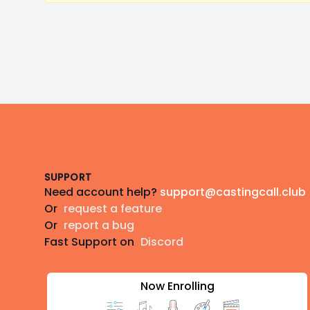
Footer
SUPPORT
Need account help?
support@castingcall.club
Or
request a feature
Or
report a bug
Fast Support on
Discord
Now Enrolling