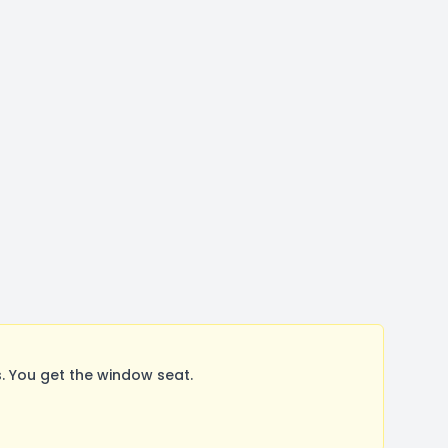
 You get the window seat.