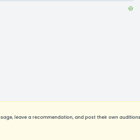
ge, leave a recommendation, and post their own auditions.