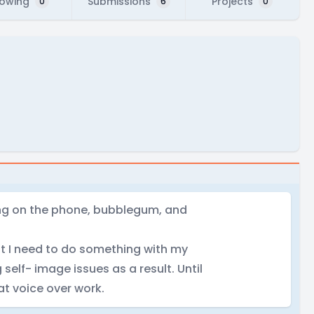
lowing
Submissions
Projects
0
6
0
ing on the phone, bubblegum, and
hat I need to do something with my
 self- image issues as a result. Until
 at voice over work.