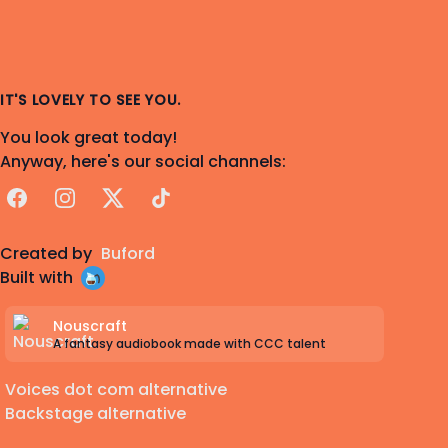
IT'S LOVELY TO SEE YOU.
You look great today!
Anyway, here's our social channels:
Facebook
Instagram
X
TikTok
Created by
Buford
Built with
Nouscraft
A fantasy audiobook made with CCC talent
Voices dot com alternative
Backstage alternative