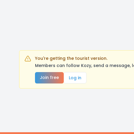
You're getting the tourist version.
Members can follow Kozy, send a message, l
Join free
Log in