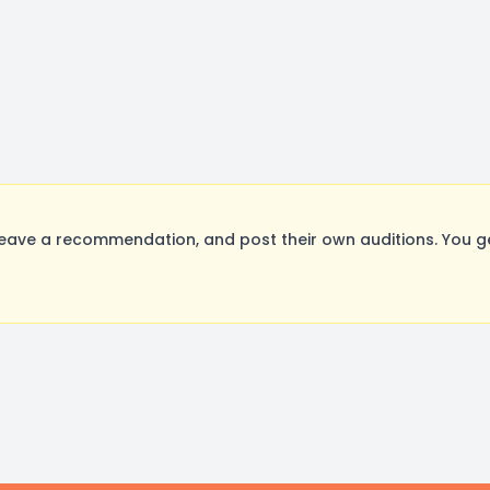
eave a recommendation, and post their own auditions. You g