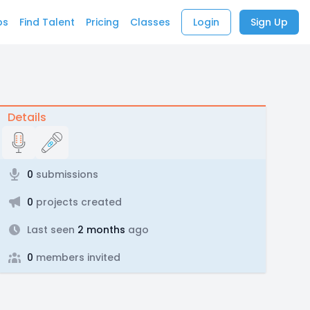
bs
Find Talent
Pricing
Classes
Login
Sign Up
Details
0
submissions
0
projects created
Last seen
2 months
ago
0
members invited