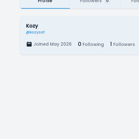
Profile
Followers
Fol
0
Kozy
@kozysat
0
1
Joined May 2026
Following
Followers