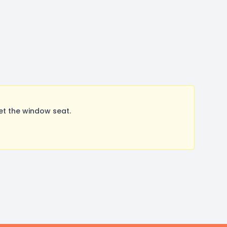
et the window seat.