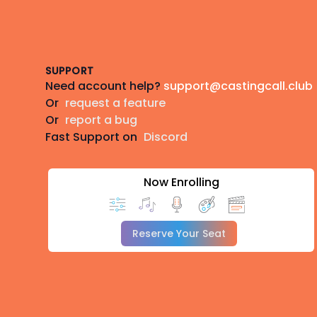
Footer
SUPPORT
Need account help?
support@castingcall.club
Or
request a feature
Or
report a bug
Fast Support on
Discord
Now Enrolling
Reserve Your Seat