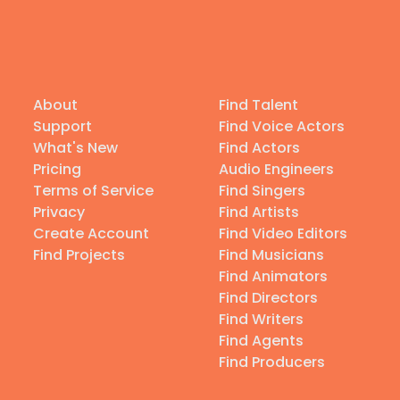
About
Find Talent
Support
Find Voice Actors
What's New
Find Actors
Pricing
Audio Engineers
Terms of Service
Find Singers
Privacy
Find Artists
Create Account
Find Video Editors
Find Projects
Find Musicians
Find Animators
Find Directors
Find Writers
Find Agents
Find Producers