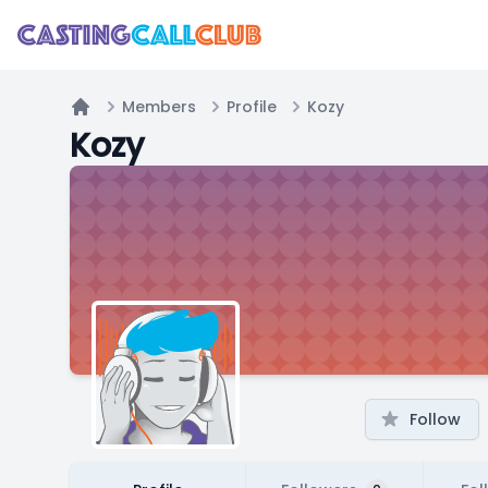
Members
Profile
Kozy
Home
Kozy
Follow