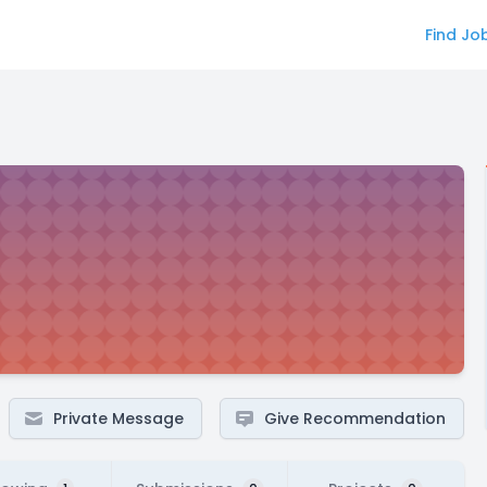
Find Jo
Private Message
Give Recommendation