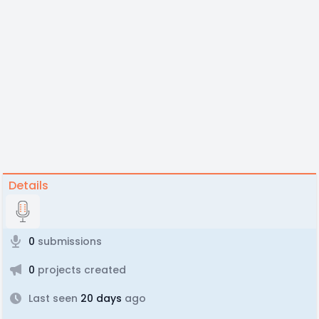
Details
0
submissions
0
projects created
Last seen
20 days
ago