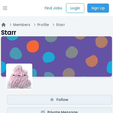
Find Jobs
Login
Sign Up
Open main menu
Members
Profile
Starr
Home
Starr
Follow
Private Message