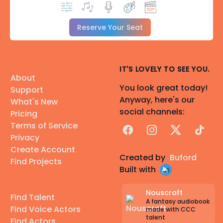
Reserve Your Seat
IT'S LOVELY TO SEE YOU.
About
You look great today!
Support
Anyway, here's our
What's New
social channels:
Pricing
Terms of Service
Facebook
Instagram
X
TikTok
Privacy
Create Account
Created by
Buford
Find Projects
Built with
Nouscraft
Find Talent
A fantasy audiobook
Find Voice Actors
made with CCC
talent
Find Actors