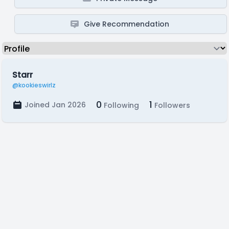
Give Recommendation
Starr
@kookieswirlz
0
1
Joined Jan 2026
Following
Followers