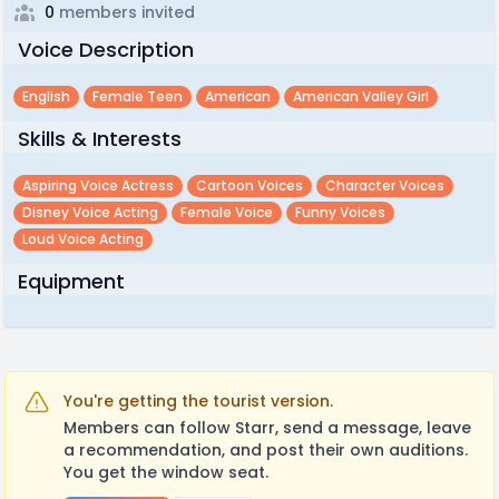
0
members invited
Voice Description
English
Female Teen
American
American Valley Girl
Skills & Interests
Aspiring Voice Actress
Cartoon Voices
Character Voices
Disney Voice Acting
Female Voice
Funny Voices
Loud Voice Acting
Equipment
You're getting the tourist version.
Members can follow Starr, send a message, leave
a recommendation, and post their own auditions.
You get the window seat.