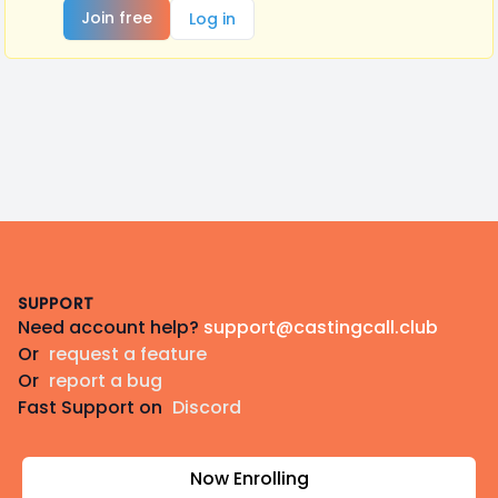
Join free
Log in
Footer
SUPPORT
Need account help?
support@castingcall.club
Or
request a feature
Or
report a bug
Fast Support on
Discord
Now Enrolling