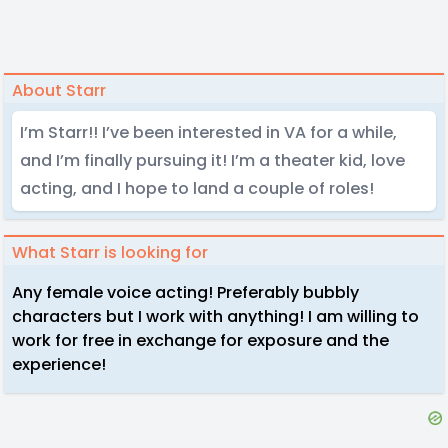
About Starr
I’m Starr!! I’ve been interested in VA for a while,
and I’m finally pursuing it! I’m a theater kid, love
acting, and I hope to land a couple of roles!
What Starr is looking for
Any female voice acting! Preferably bubbly
characters but I work with anything! I am willing to
work for free in exchange for exposure and the
experience!