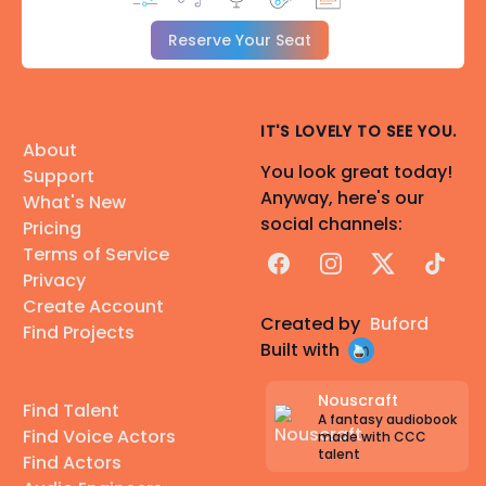
Reserve Your Seat
IT'S LOVELY TO SEE YOU.
About
You look great today!
Support
Anyway, here's our
What's New
social channels:
Pricing
Terms of Service
Facebook
Instagram
X
TikTok
Privacy
Create Account
Created by
Buford
Find Projects
Built with
Nouscraft
Find Talent
A fantasy audiobook
Find Voice Actors
made with CCC
talent
Find Actors