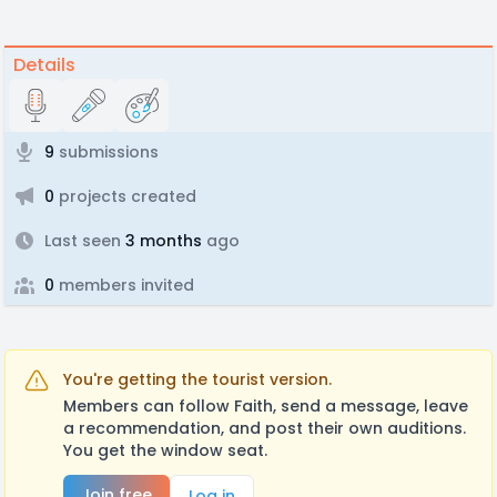
Details
9
submissions
0
projects created
Last seen
3 months
ago
0
members invited
You're getting the tourist version.
Members can follow Faith, send a message, leave
a recommendation, and post their own auditions.
You get the window seat.
Join free
Log in