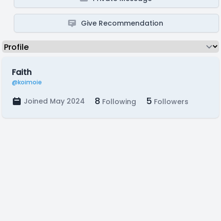
Give Recommendation
Faith
@koimoie
8
5
Joined May 2024
Following
Followers