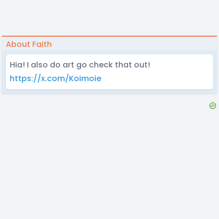
About Faith
Hia! I also do art go check that out!
https://x.com/Koimoie