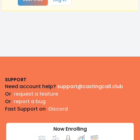
Footer
SUPPORT
Need account help?
support@castingcall.club
Or
request a feature
Or
report a bug
Fast Support on
Discord
Now Enrolling