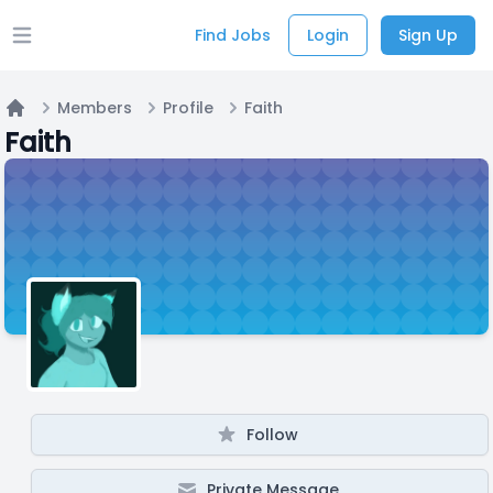
Find Jobs
Login
Sign Up
Open main menu
Members
Profile
Faith
Home
Faith
Follow
Private Message