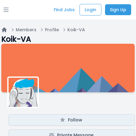
Find Jobs
Login
Sign Up
Open main menu
Members
Profile
Koik-VA
Home
Koik-VA
Follow
Private Message