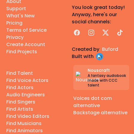
About
You look great today!
Support
Anyway, here's our
What's New
social channels:
Pricing
Terms of Service
Facebook
Instagram
X
TikTok
Privacy
Create Account
Created by
Buford
Find Projects
Built with
Nouscraft
Find Talent
A fantasy audiobook
Find Voice Actors
made with CCC
talent
Find Actors
Audio Engineers
Voices dot com
Find Singers
alternative
Find Artists
Backstage alternative
Find Video Editors
Find Musicians
Find Animators