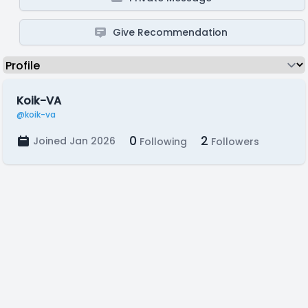
Give Recommendation
Koik-VA
@koik-va
0
2
Joined Jan 2026
Following
Followers