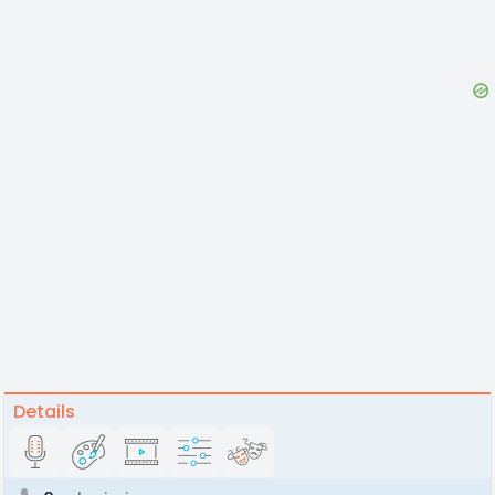
Details