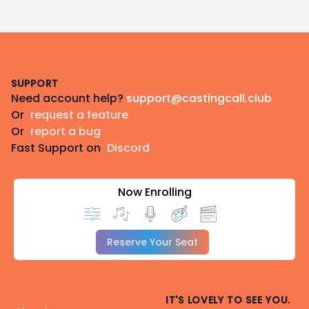
Footer
SUPPORT
Need account help?
support@castingcall.club
Or
request a feature
Or
report a bug
Fast Support on
Discord
Now Enrolling
Reserve Your Seat
IT'S LOVELY TO SEE YOU.