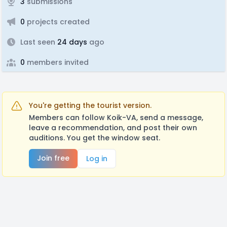
3
submissions
0
projects created
Last seen
24 days
ago
0
members invited
You're getting the tourist version.
Members can follow Koik-VA, send a message,
leave a recommendation, and post their own
auditions. You get the window seat.
Join free
Log in