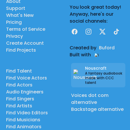
About
You look great today!
Support
Anyway, here's our
What's New
social channels:
Pricing
Terms of Service
Facebook
Instagram
X
TikTok
Privacy
Create Account
Created by
Buford
Find Projects
Built with
Nouscraft
Find Talent
A fantasy audiobook
Find Voice Actors
made with CCC
talent
Find Actors
Audio Engineers
Voices dot com
Find Singers
alternative
Find Artists
Backstage alternative
Find Video Editors
Find Musicians
Find Animators