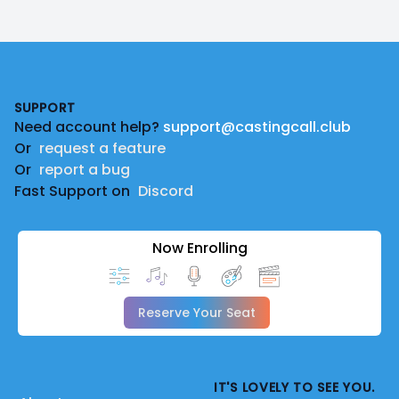
Footer
SUPPORT
Need account help?
support@castingcall.club
Or
request a feature
Or
report a bug
Fast Support on
Discord
Now Enrolling
Reserve Your Seat
IT'S LOVELY TO SEE YOU.