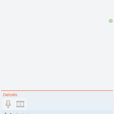
Details