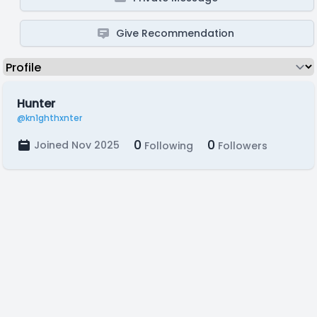
Give Recommendation
Hunter
@kn1ghthxnter
0
0
Joined Nov 2025
Following
Followers