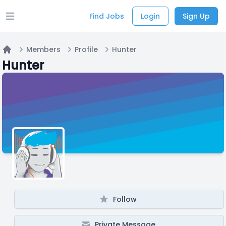
Find Jobs
Login
Sign Up
Open main menu
Members
Profile
Hunter
Home
Hunter
Follow
Private Message