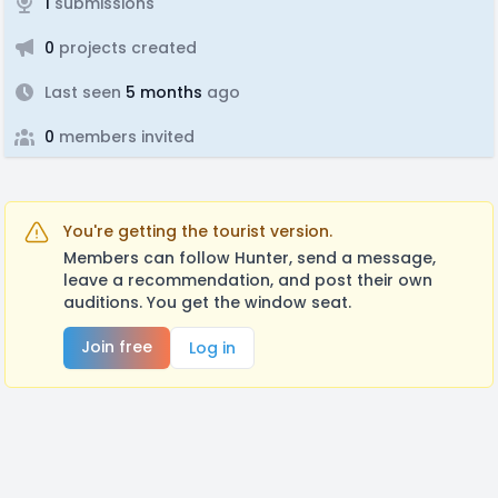
1
submissions
0
projects created
Last seen
5 months
ago
0
members invited
You're getting the tourist version.
Members can follow Hunter, send a message,
leave a recommendation, and post their own
auditions. You get the window seat.
Join free
Log in