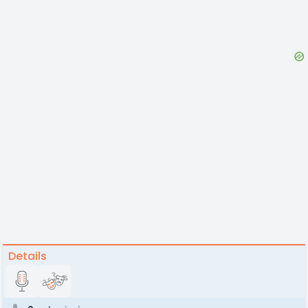
Details