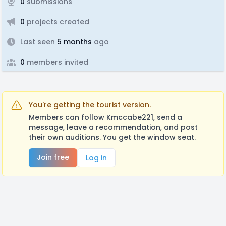
0
submissions
0
projects created
Last seen
5 months
ago
0
members invited
You're getting the tourist version.
Members can follow Kmccabe221, send a
message, leave a recommendation, and post
their own auditions. You get the window seat.
Join free
Log in