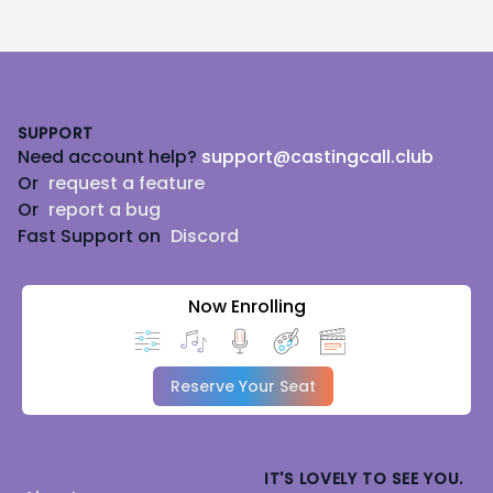
Footer
SUPPORT
Need account help?
support@castingcall.club
Or
request a feature
Or
report a bug
Fast Support on
Discord
Now Enrolling
Reserve Your Seat
IT'S LOVELY TO SEE YOU.