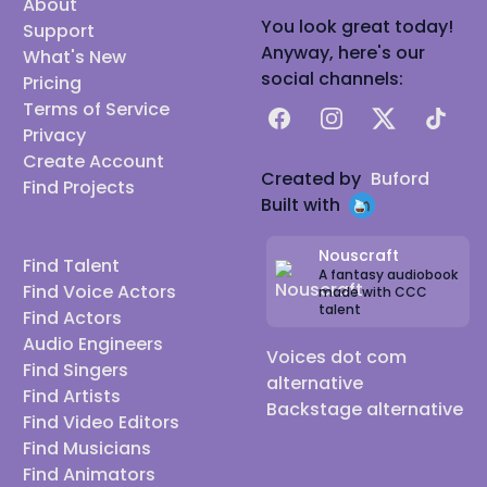
About
You look great today!
Support
Anyway, here's our
What's New
social channels:
Pricing
Terms of Service
Facebook
Instagram
X
TikTok
Privacy
Create Account
Created by
Buford
Find Projects
Built with
Nouscraft
Find Talent
A fantasy audiobook
Find Voice Actors
made with CCC
talent
Find Actors
Audio Engineers
Voices dot com
Find Singers
alternative
Find Artists
Backstage alternative
Find Video Editors
Find Musicians
Find Animators