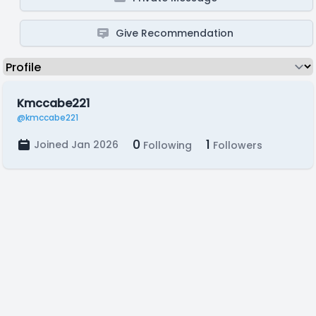
Give Recommendation
Kmccabe221
@kmccabe221
0
1
Joined Jan 2026
Following
Followers