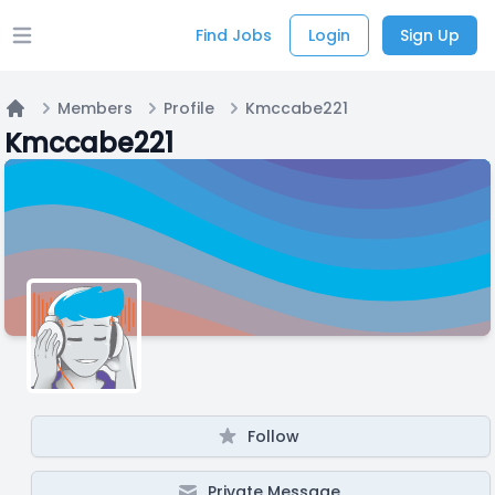
Find Jobs
Login
Sign Up
Open main menu
Members
Profile
Kmccabe221
Home
Kmccabe221
Follow
Private Message