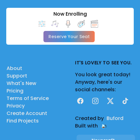
Now Enrolling
Reserve Your Seat
IT'S LOVELY TO SEE YOU.
About
You look great today!
Support
Anyway, here's our
What's New
social channels:
Pricing
Terms of Service
Facebook
Instagram
X
TikTok
Privacy
Create Account
Created by
Buford
Find Projects
Built with