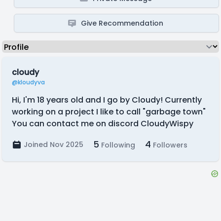
Give Recommendation
cloudy
@kloudyva
Hi, I'm 18 years old and I go by Cloudy! Currently
working on a project I like to call "garbage town"
You can contact me on discord CloudyWispy
5
4
Joined Nov 2025
Following
Followers