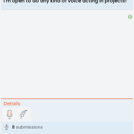
I'm open to do any kind of voice acting in projects!
Details
8
submissions