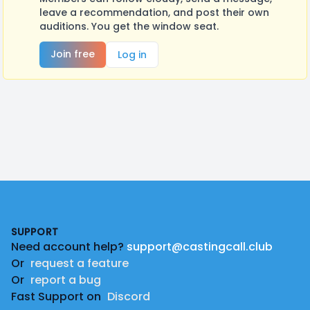
leave a recommendation, and post their own
auditions. You get the window seat.
Join free
Log in
Footer
SUPPORT
Need account help?
support@castingcall.club
Or
request a feature
Or
report a bug
Fast Support on
Discord