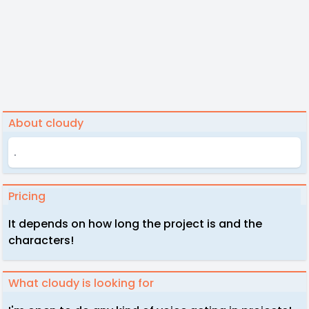
About cloudy
.
Pricing
It depends on how long the project is and the
characters!
What cloudy is looking for