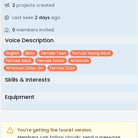
2
projects created
Last seen
2 days
ago
0
members invited
Voice Description
English
Baby
Female Teen
Female Young Adult
Female Adult
Female Senior
American
American Valley Girl
Female Child
Skills & Interests
Equipment
You're getting the tourist version.
Members can follow cloudy, send a message,