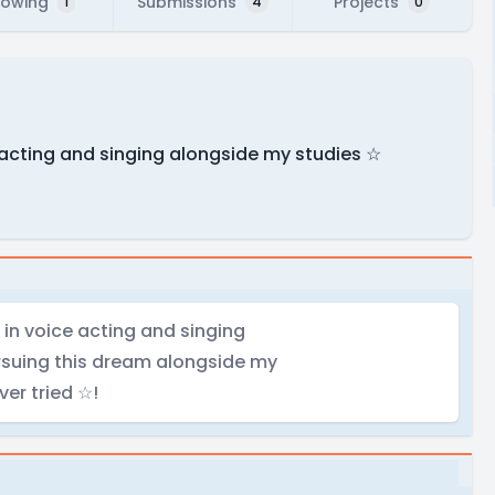
lowing
Submissions
Projects
1
4
0
e acting and singing alongside my studies ☆
 in voice acting and singing
rsuing this dream alongside my
ver tried ☆!