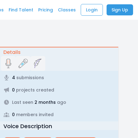
bs
Find Talent
Pricing
Classes
Login
Sign Up
Details
4
submissions
0
projects created
Last seen
2 months
ago
0
members invited
Voice Description