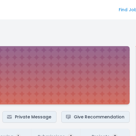
Find Jo
Private Message
Give Recommendation