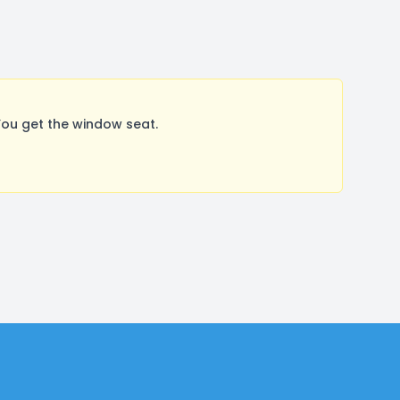
You get the window seat.