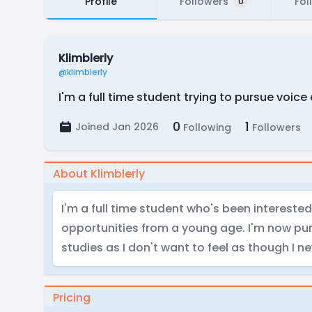
Profile
Followers
Fol
0
Klimblerly
@klimblerly
I'm a full time student trying to pursue voic
0
1
Joined Jan 2026
Following
Followers
About Klimblerly
I'm a full time student who's been interested
opportunities from a young age. I'm now pu
studies as I don't want to feel as though I ne
Pricing