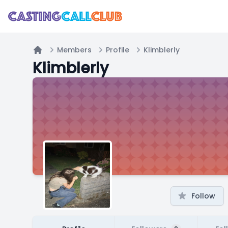
Members
Profile
Klimblerly
Home
Klimblerly
Follow