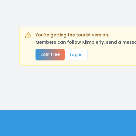
You're getting the tourist version.
Members can follow Klimblerly, send a messa
Join free
Log in
Footer