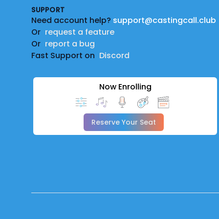
SUPPORT
Need account help?
support@castingcall.club
Or
request a feature
Or
report a bug
Fast Support on
Discord
Now Enrolling
Reserve Your Seat