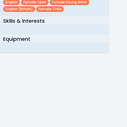
English
Female Teen
Female Young Adult
English (british)
Female Child
Skills & Interests
Equipment