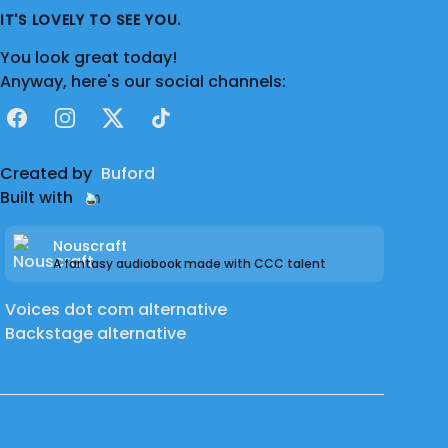
IT'S LOVELY TO SEE YOU.
You look great today!
Anyway, here's our social channels:
Facebook
Instagram
X
TikTok
Created by
Buford
Built with
Nouscraft
A fantasy audiobook made with CCC talent
Voices dot com alternative
Backstage alternative