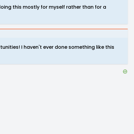
oing this mostly for myself rather than for a
tunities! I haven't ever done something like this