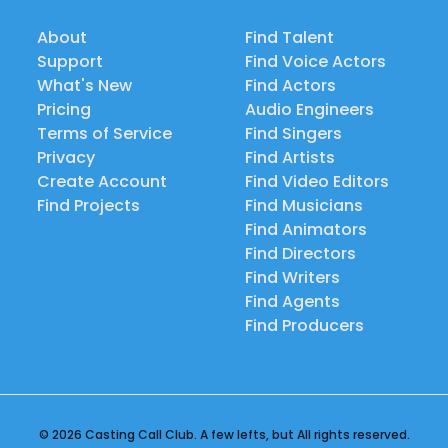
About
Find Talent
Support
Find Voice Actors
What's New
Find Actors
Pricing
Audio Engineers
Terms of Service
Find Singers
Privacy
Find Artists
Create Account
Find Video Editors
Find Projects
Find Musicians
Find Animators
Find Directors
Find Writers
Find Agents
Find Producers
© 2026 Casting Call Club. A few lefts, but All rights reserved.