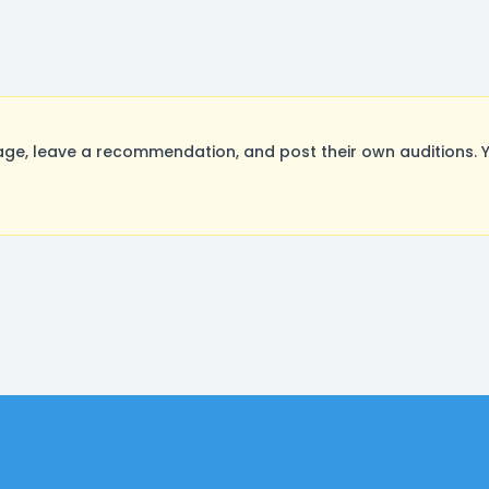
ge, leave a recommendation, and post their own auditions. 