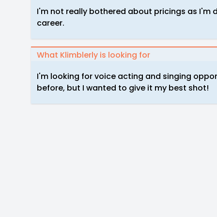
I'm not really bothered about pricings as I'm d
career.
What Klimblerly is looking for
I'm looking for voice acting and singing oppor
before, but I wanted to give it my best shot!