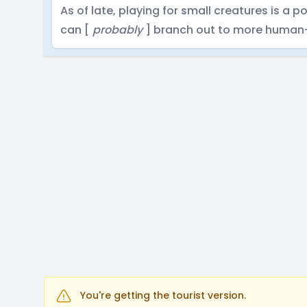
As of late, playing for small creatures is a po
can [
probably
] branch out to more human-
You're getting the tourist version.