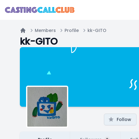
Members
Profile
kk-GITO
Home
kk-GITO
Follow