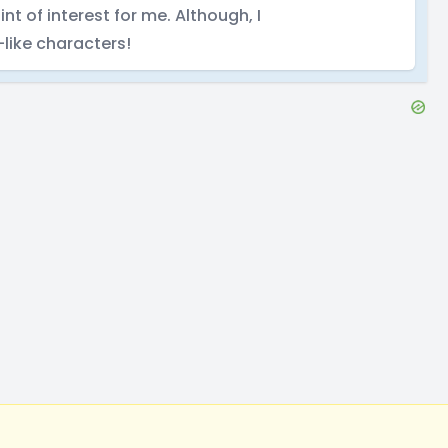
int of interest for me. Although, I
like characters!