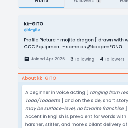
Profile
Followers
Fol
3
kk-GITO
@kk-gito
Profile Picture - mojito dragon [ drawn with
CCC Equipment - same as @koppenEONO
3
4
Joined Apr 2026
Following
Followers
About kk-GITO
A beginner in voice acting [
ranging from rese
Toad/Toadette
] and on the side, short stor
may be surface-level
,
no favorite franchise
]
Accent in English is prevalent for words with
harsher, stiffer, and more sibilant delivery of 