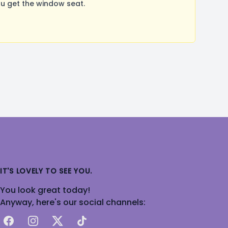
u get the window seat.
IT'S LOVELY TO SEE YOU.
You look great today!
Anyway, here's our social channels:
Facebook
Instagram
X
TikTok