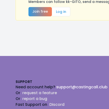
Members can follow kk-GITO, send a message
Join free
Log in
Footer
SUPPORT
Need account help?
support@castingcall.club
Or
request a feature
Or
report a bug
Fast Support on
Discord