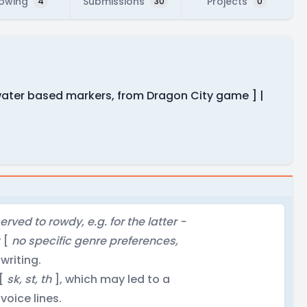
lowing
Submissions
Projects
4
30
0
 water based markers, from Dragon City game ] |
rved to rowdy, e.g. for the latter -
y [
no specific genre preferences,
 writing.
 [
sk, st, th
], which may led to a
voice lines.