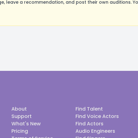
, leave a recommendation, and post their own auditions. Yo
About
Find Talent
Support
Find Voice Actors
What's New
Find Actors
Pricing
Audio Engineers