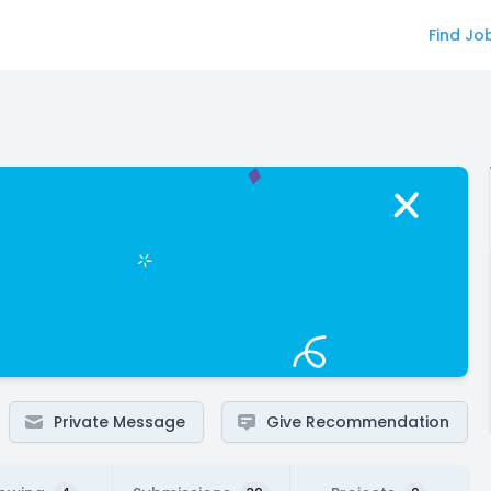
Find Jo
Private Message
Give Recommendation