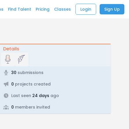
bs
Find Talent
Pricing
Classes
Login
Sign Up
Details
30
submissions
0
projects created
Last seen
24 days
ago
0
members invited