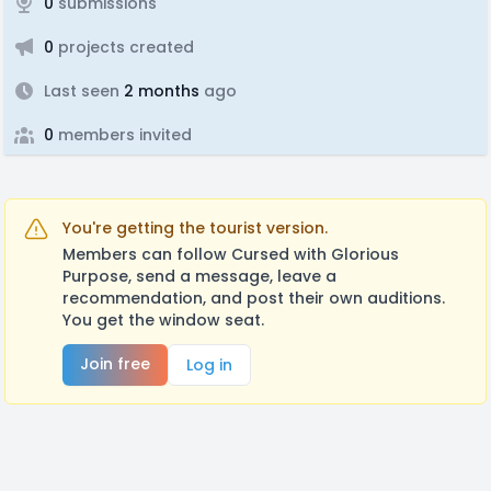
0
submissions
0
projects created
Last seen
2 months
ago
0
members invited
You're getting the tourist version.
Members can follow Cursed with Glorious
Purpose, send a message, leave a
recommendation, and post their own auditions.
You get the window seat.
Join free
Log in