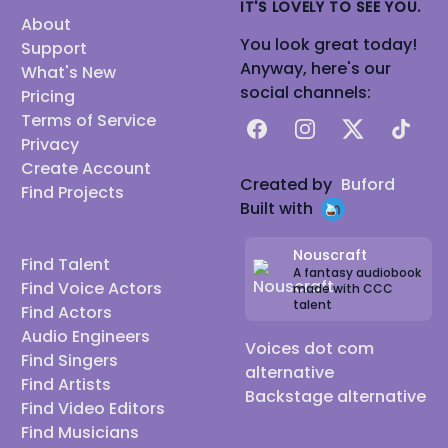
IT'S LOVELY TO SEE YOU.
About
You look great today!
Support
Anyway, here's our
What's New
social channels:
Pricing
Terms of Service
Facebook
Instagram
X
TikTok
Privacy
Create Account
Created by
Buford
Find Projects
Built with
Nouscraft
Find Talent
A fantasy audiobook
Find Voice Actors
made with CCC
talent
Find Actors
Audio Engineers
Voices dot com
Find Singers
alternative
Find Artists
Backstage alternative
Find Video Editors
Find Musicians