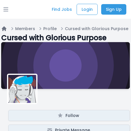
Find Jobs
Login
Sign Up
Open main menu
Members
Profile
Cursed with Glorious Purpose
Home
Cursed with Glorious Purpose
Follow
Private Message