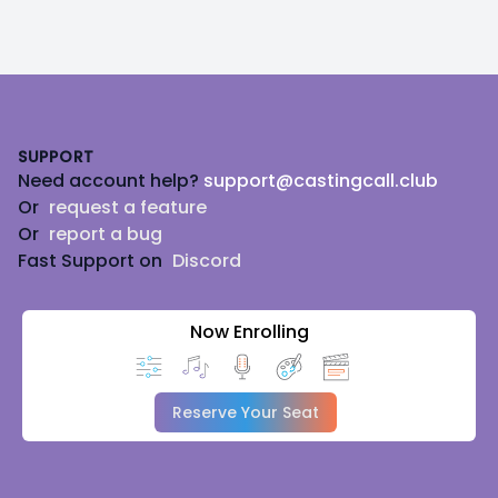
Footer
SUPPORT
Need account help?
support@castingcall.club
Or
request a feature
Or
report a bug
Fast Support on
Discord
Now Enrolling
Reserve Your Seat