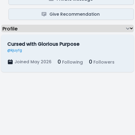
Give Recommendation
Cursed with Glorious Purpose
@kjuyfg
0
0
Joined May 2026
Following
Followers