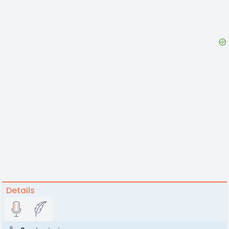
Details