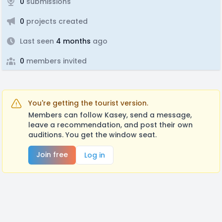
0
submissions
0
projects created
Last seen
4 months
ago
0
members invited
You're getting the tourist version.
Members can follow Kasey, send a message,
leave a recommendation, and post their own
auditions. You get the window seat.
Join free
Log in