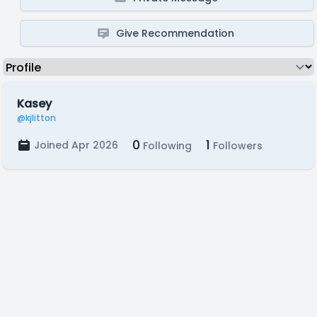
Give Recommendation
Kasey
@kjlitton
0
1
Joined Apr 2026
Following
Followers