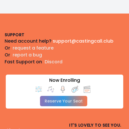
Footer
SUPPORT
Need account help?
support@castingcall.club
Or
request a feature
Or
report a bug
Fast Support on
Discord
Now Enrolling
Reserve Your Seat
IT'S LOVELY TO SEE YOU.