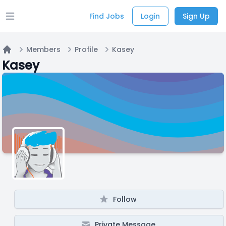
Find Jobs
Login
Sign Up
Open main menu
Members
Profile
Kasey
Home
Kasey
Follow
Private Message