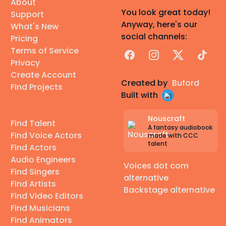
About
You look great today!
Support
Anyway, here's our
What's New
social channels:
Pricing
Terms of Service
Facebook
Instagram
X
TikTok
Privacy
Create Account
Created by
Buford
Find Projects
Built with
Nouscraft
Find Talent
A fantasy audiobook
Find Voice Actors
made with CCC
talent
Find Actors
Audio Engineers
Voices dot com
Find Singers
alternative
Find Artists
Backstage alternative
Find Video Editors
Find Musicians
Find Animators