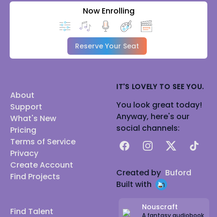
Now Enrolling
Reserve Your Seat
IT'S LOVELY TO SEE YOU.
About
You look great today!
Support
Anyway, here's our
What's New
social channels:
Pricing
Terms of Service
Facebook
Instagram
X
TikTok
Privacy
Create Account
Created by
Buford
Find Projects
Built with
Nouscraft
Find Talent
A fantasy audiobook