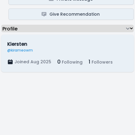
Give Recommendation
Kiersten
@kirameowm
0
1
Joined Aug 2025
Following
Followers