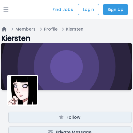
Find Jobs
Login
Sign Up
Open main menu
Members
Profile
Kiersten
Home
Kiersten
Follow
Private Message