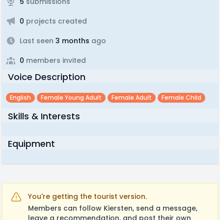
5
submissions
0
projects created
Last seen
3 months
ago
0
members invited
Voice Description
English
Female Young Adult
Female Adult
Female Child
Skills & Interests
Equipment
You're getting the tourist version.
Members can follow Kiersten, send a message,
leave a recommendation, and post their own