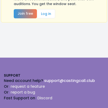
auditions. You get the window seat.
Join free
Log in
Footer
SUPPORT
Need account help?
support@castingcall.club
Or
request a feature
Or
report a bug
Fast Support on
Discord