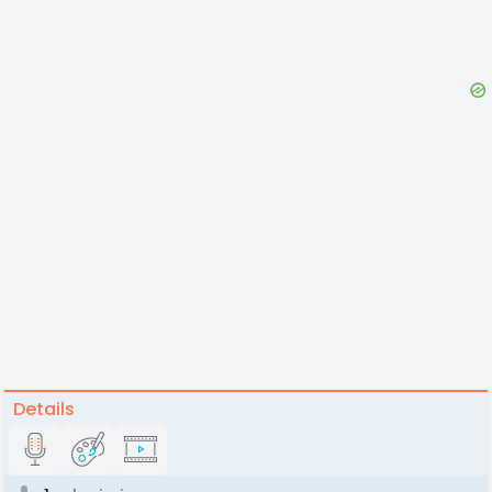
Details