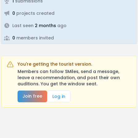
1
submissions
0
projects created
Last seen
2 months
ago
0
members invited
You're getting the tourist version.
Members can follow SMiles, send a message,
leave a recommendation, and post their own
auditions. You get the window seat.
Join free
Log in