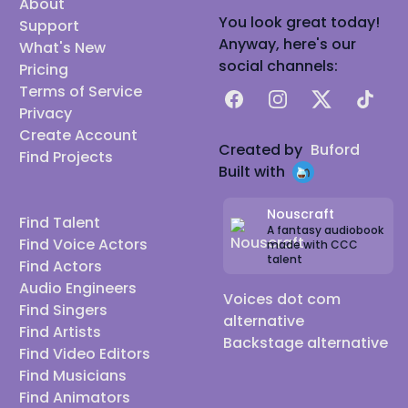
About
You look great today!
Support
Anyway, here's our
What's New
social channels:
Pricing
Terms of Service
Facebook
Instagram
X
TikTok
Privacy
Create Account
Created by
Buford
Find Projects
Built with
Nouscraft
Find Talent
A fantasy audiobook
Find Voice Actors
made with CCC
talent
Find Actors
Audio Engineers
Voices dot com
Find Singers
alternative
Find Artists
Backstage alternative
Find Video Editors
Find Musicians
Find Animators