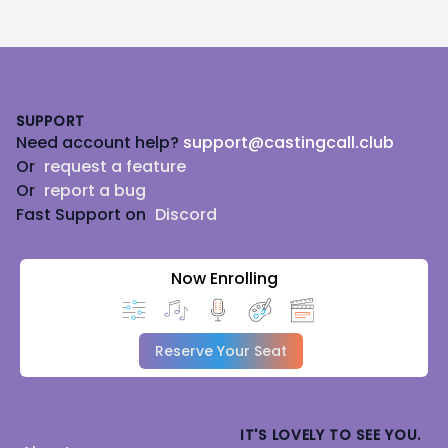
Footer
SUPPORT
Need account help?
support@castingcall.club
Or
request a feature
Or
report a bug
Fast Support on
Discord
Now Enrolling
Reserve Your Seat
IT'S LOVELY TO SEE YOU.