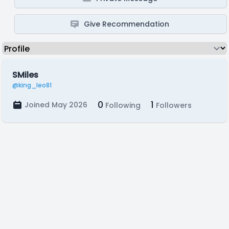
Give Recommendation
SMiles
@king_leo81
0
1
Joined May 2026
Following
Followers