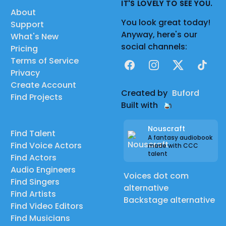
IT'S LOVELY TO SEE YOU.
About
You look great today!
Support
Anyway, here's our
What's New
social channels:
Pricing
Terms of Service
Facebook
Instagram
X
TikTok
Privacy
Create Account
Created by
Buford
Find Projects
Built with
Nouscraft
Find Talent
A fantasy audiobook
Find Voice Actors
made with CCC
talent
Find Actors
Audio Engineers
Voices dot com
Find Singers
alternative
Find Artists
Backstage alternative
Find Video Editors
Find Musicians