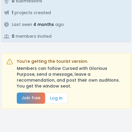
0
submissions
1
projects created
Last seen
4 months
ago
0
members invited
You're getting the tourist version.
Members can follow Cursed with Glorious
Purpose, send a message, leave a
recommendation, and post their own auditions.
You get the window seat.
Join free
Log in