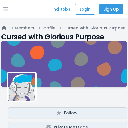
Find Jobs
Login
Sign Up
Open main menu
Members
Profile
Cursed with Glorious Purpose
Home
Cursed with Glorious Purpose
Follow
Private Message