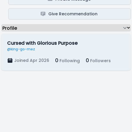
Give Recommendation
Cursed with Glorious Purpose
@king-go-mez
0
0
Joined Apr 2026
Following
Followers