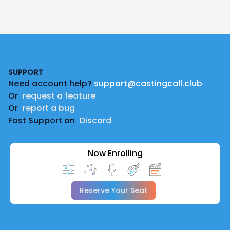
Footer
SUPPORT
Need account help?
support@castingcall.club
Or
request a feature
Or
report a bug
Fast Support on
Discord
Now Enrolling
Reserve Your Seat