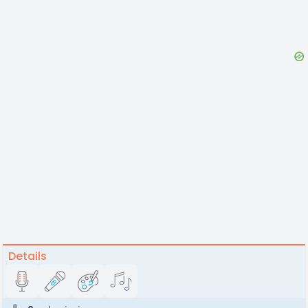
Details