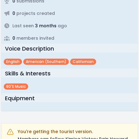
0
submissions
0
projects created
Last seen
3 months
ago
0
members invited
Voice Description
English
American (southern)
Californian
Skills & Interests
80's Music
Equipment
You're getting the tourist version.