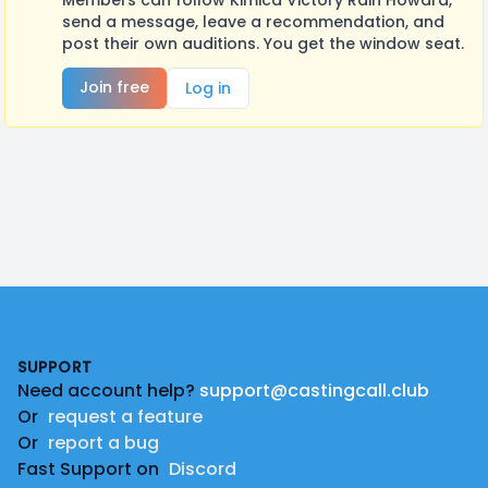
Members can follow Kimica Victory Rain Howard,
send a message, leave a recommendation, and
post their own auditions. You get the window seat.
Join free
Log in
Footer
SUPPORT
Need account help?
support@castingcall.club
Or
request a feature
Or
report a bug
Fast Support on
Discord