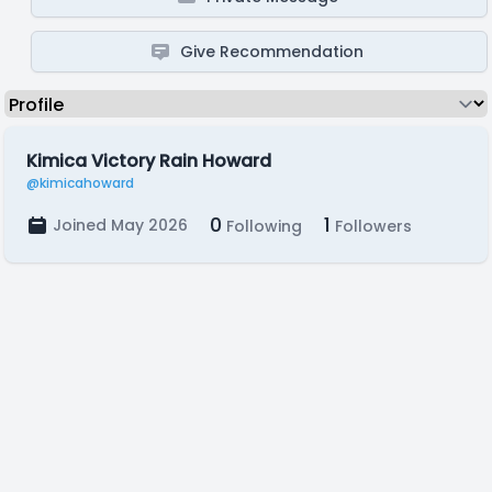
Give Recommendation
Kimica Victory Rain Howard
@kimicahoward
0
1
Joined May 2026
Following
Followers