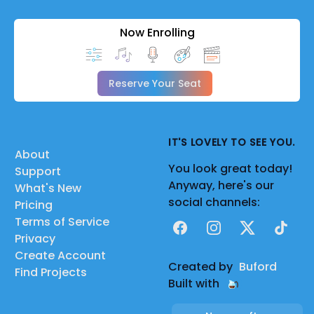
Now Enrolling
Reserve Your Seat
IT'S LOVELY TO SEE YOU.
About
You look great today!
Support
Anyway, here's our
What's New
social channels:
Pricing
Terms of Service
Facebook
Instagram
X
TikTok
Privacy
Create Account
Created by
Buford
Find Projects
Built with