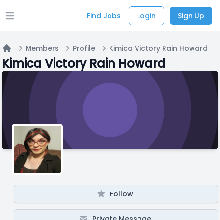
Find Jobs
Login
Sign Up
Open main menu
Members
Profile
Kimica Victory Rain Howard
Home
Kimica Victory Rain Howard
Follow
Private Message