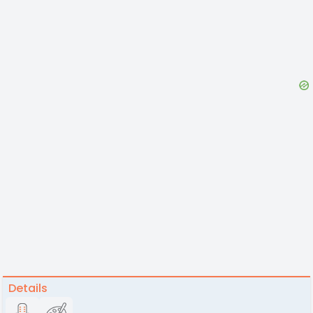
Details