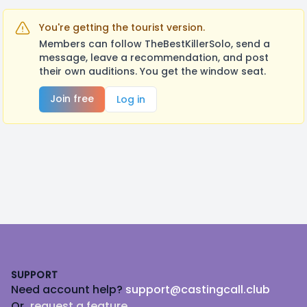
You're getting the tourist version.
Members can follow TheBestKillerSolo, send a
message, leave a recommendation, and post
their own auditions. You get the window seat.
Join free
Log in
Footer
SUPPORT
Need account help?
support@castingcall.club
Or
request a feature