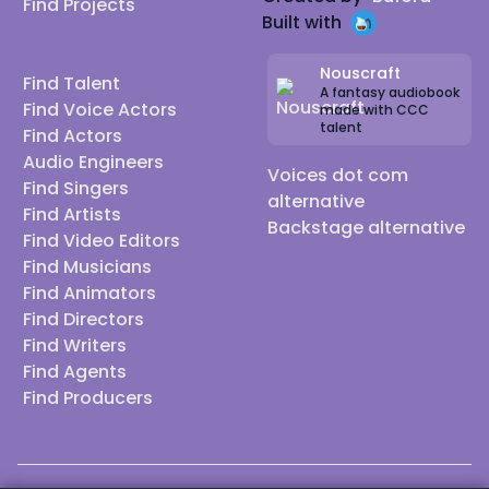
Find Projects
Built with
Nouscraft
Find Talent
A fantasy audiobook
Find Voice Actors
made with CCC
talent
Find Actors
Audio Engineers
Voices dot com
Find Singers
alternative
Find Artists
Backstage alternative
Find Video Editors
Find Musicians
Find Animators
Find Directors
Find Writers
Find Agents
Find Producers