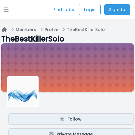
Find Jobs
Login
Sign Up
Open main menu
Members
Profile
TheBestKillerSolo
Home
TheBestKillerSolo
Follow
Private Message