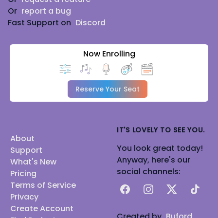
Or
report a bug
Fast Support on
Discord
Now Enrolling
Reserve Your Seat
IT'S LOVELY TO SEE YOU.
About
You look great today!
Support
Anyway, here's our
What's New
social channels:
Pricing
Terms of Service
Facebook
Instagram
X
TikTok
Privacy
Create Account
Created by
Buford