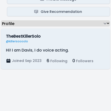
Give Recommendation
TheBestKillerSolo
@killersoooolo
Hi! I am Davis, I do voice acting.
6
0
Joined Sep 2023
Following
Followers