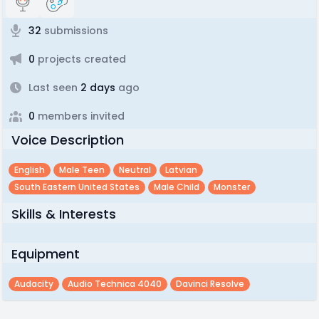
32
submissions
0
projects created
Last seen
2 days
ago
0
members invited
Voice Description
English
Male Teen
Neutral
Latvian
South Eastern United States
Male Child
Monster
Skills & Interests
Equipment
Audacity
Audio Technica 4040
Davinci Resolve