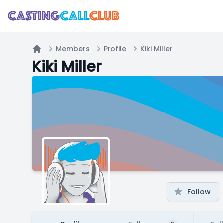
Members
Profile
Kiki Miller
Home
Kiki Miller
Follow