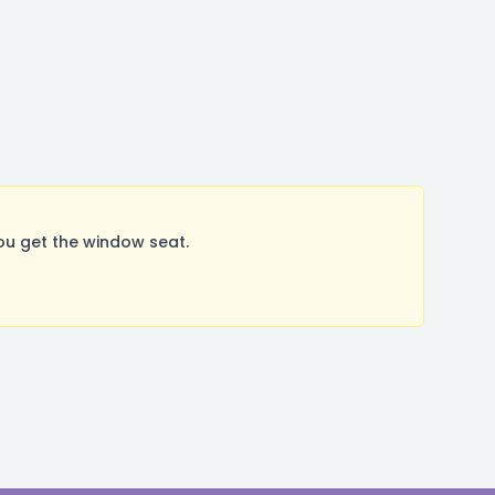
ou get the window seat.