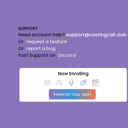
Footer
SUPPORT
Need account help?
support@castingcall.club
Or
request a feature
Or
report a bug
Fast Support on
Discord
Now Enrolling
Reserve Your Seat