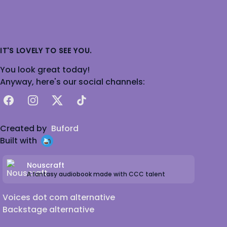
IT'S LOVELY TO SEE YOU.
You look great today!
Anyway, here's our social channels:
Facebook
Instagram
X
TikTok
Created by
Buford
Built with
Nouscraft
A fantasy audiobook made with CCC talent
Voices dot com alternative
Backstage alternative