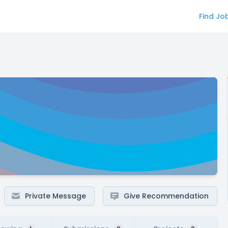
Find Jo
Private Message
Give Recommendation