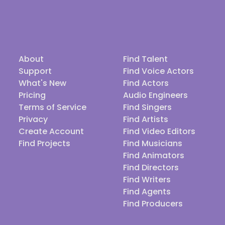
About
Find Talent
Support
Find Voice Actors
What's New
Find Actors
Pricing
Audio Engineers
Terms of Service
Find Singers
Privacy
Find Artists
Create Account
Find Video Editors
Find Projects
Find Musicians
Find Animators
Find Directors
Find Writers
Find Agents
Find Producers