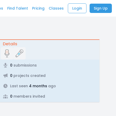
bs
Find Talent
Pricing
Classes
Login
Sign Up
Details
0
submissions
0
projects created
Last seen
4 months
ago
0
members invited