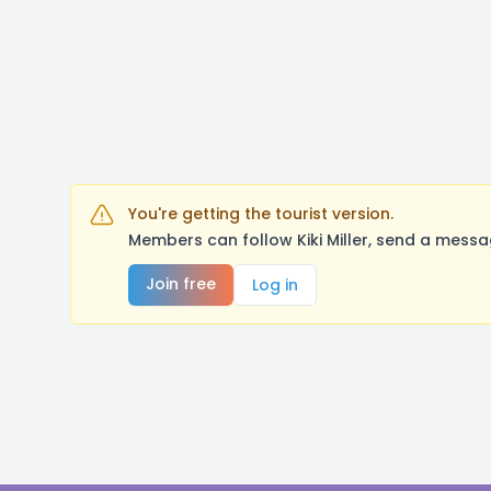
You're getting the tourist version.
Members can follow Kiki Miller, send a mess
Join free
Log in