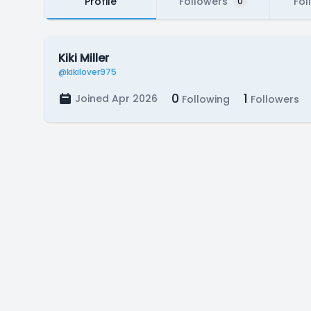
Profile
Followers
Fol
0
Kiki Miller
@kikilover975
0
1
Joined Apr 2026
Following
Followers