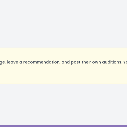
age, leave a recommendation, and post their own auditions. Y