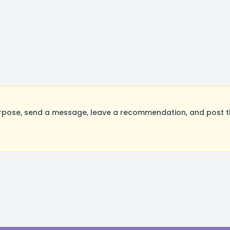
rpose, send a message, leave a recommendation, and post the