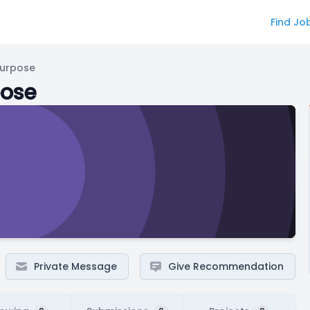
Find Jo
Purpose
pose
Private Message
Give Recommendation