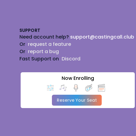
Footer
SUPPORT
Need account help?
support@castingcall.club
Or
request a feature
Or
report a bug
Fast Support on
Discord
Now Enrolling
Reserve Your Seat