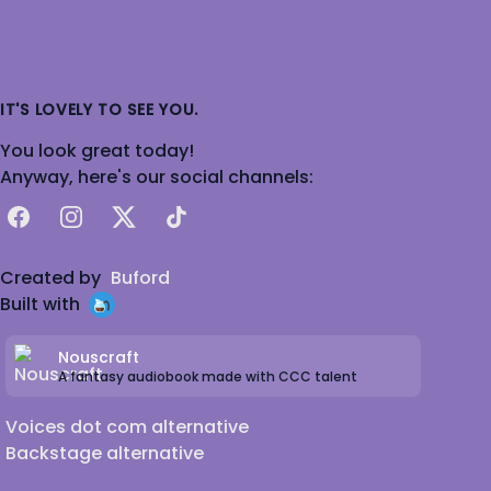
IT'S LOVELY TO SEE YOU.
You look great today!
Anyway, here's our social channels:
Facebook
Instagram
X
TikTok
Created by
Buford
Built with
Nouscraft
A fantasy audiobook made with CCC talent
Voices dot com alternative
Backstage alternative