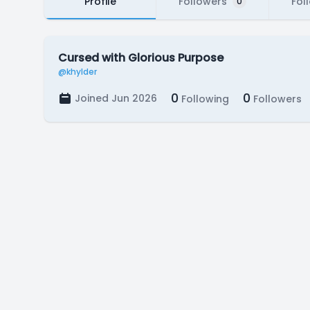
Profile
Followers
Fol
0
Cursed with Glorious Purpose
@khylder
0
0
Joined Jun 2026
Following
Followers