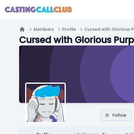
Members
Profile
Cursed with Glorious 
Home
Cursed with Glorious Pur
Follow