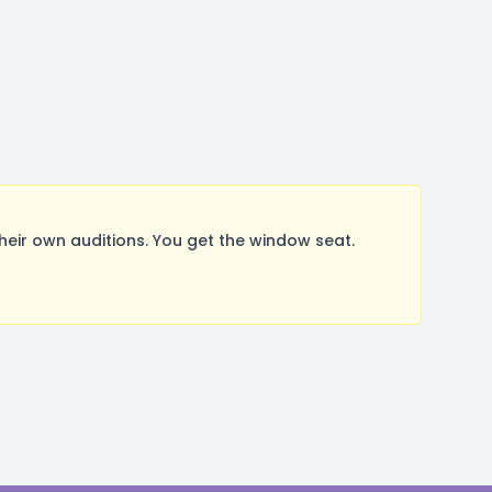
ir own auditions. You get the window seat.