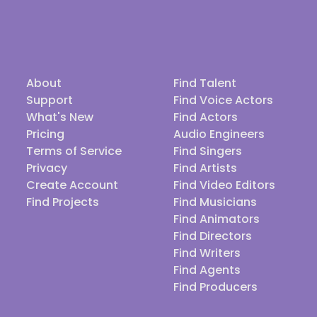
About
Find Talent
Support
Find Voice Actors
What's New
Find Actors
Pricing
Audio Engineers
Terms of Service
Find Singers
Privacy
Find Artists
Create Account
Find Video Editors
Find Projects
Find Musicians
Find Animators
Find Directors
Find Writers
Find Agents
Find Producers