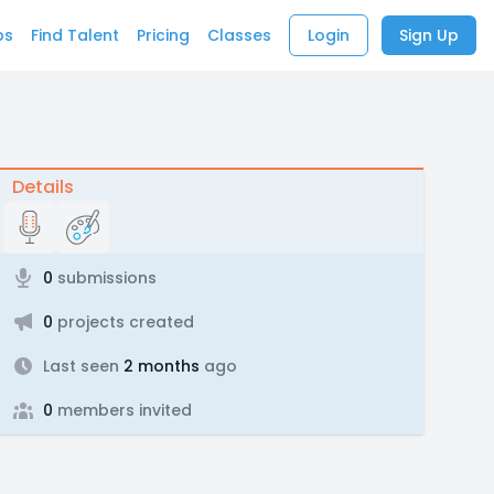
bs
Find Talent
Pricing
Classes
Login
Sign Up
Details
0
submissions
0
projects created
Last seen
2 months
ago
0
members invited