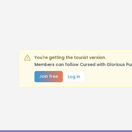
You're getting the tourist version.
Members can follow Cursed with Glorious Pu
Join free
Log in