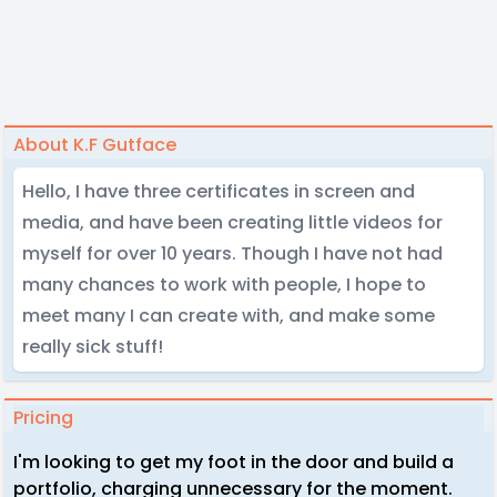
About K.F Gutface
Hello, I have three certificates in screen and
media, and have been creating little videos for
myself for over 10 years. Though I have not had
many chances to work with people, I hope to
meet many I can create with, and make some
really sick stuff!
Pricing
I'm looking to get my foot in the door and build a
portfolio, charging unnecessary for the moment.