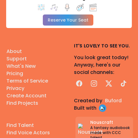
Reserve Your Seat
IT'S LOVELY TO SEE YOU.
About
You look great today!
Support
Anyway, here's our
What's New
social channels:
Pricing
Terms of Service
Facebook
Instagram
X
TikTok
Privacy
Create Account
Created by
Buford
Find Projects
Built with
Nouscraft
Find Talent
A fantasy audiobook
Find Voice Actors
made with CCC
talent