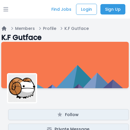
Find Jobs
Login
Sign Up
Open main menu
Members
Profile
K.F Gutface
Home
K.F Gutface
Follow
Private Message