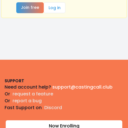
Join free
Log in
Footer
SUPPORT
Need account help?
support@castingcall.club
Or
request a feature
Or
report a bug
Fast Support on
Discord
Now Enrolling