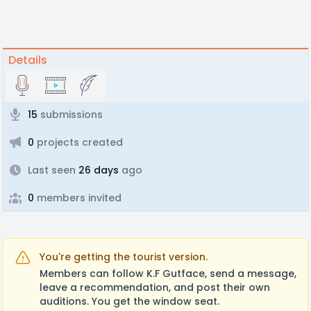
Details
15
submissions
0
projects created
Last seen
26 days
ago
0
members invited
You're getting the tourist version.
Members can follow K.F Gutface, send a message,
leave a recommendation, and post their own
auditions. You get the window seat.