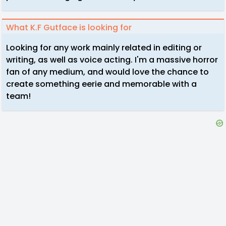
What K.F Gutface is looking for
Looking for any work mainly related in editing or
writing, as well as voice acting. I'm a massive horror
fan of any medium, and would love the chance to
create something eerie and memorable with a
team!