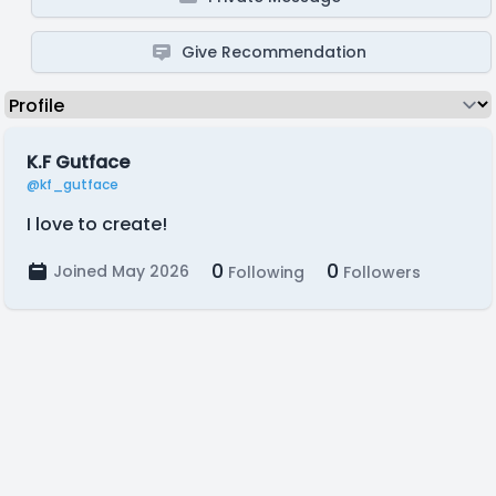
Give Recommendation
K.F Gutface
@kf_gutface
I love to create!
0
0
Joined May 2026
Following
Followers