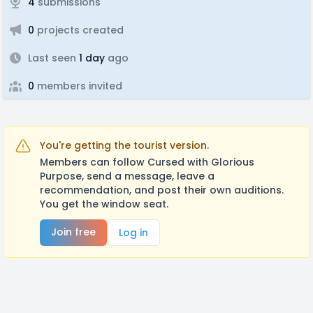
4
submissions
0
projects created
Last seen
1 day
ago
0
members invited
You're getting the tourist version.
Members can follow Cursed with Glorious
Purpose, send a message, leave a
recommendation, and post their own auditions.
You get the window seat.
Join free
Log in