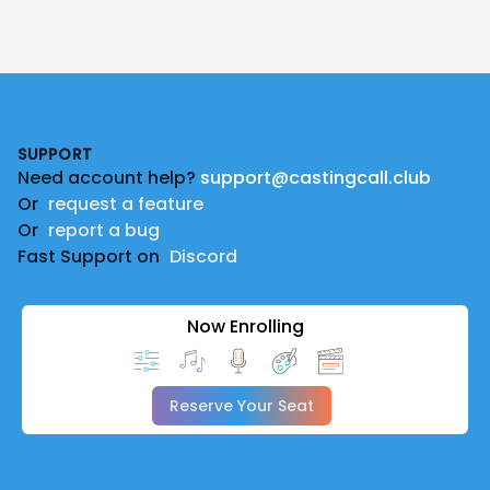
Footer
SUPPORT
Need account help?
support@castingcall.club
Or
request a feature
Or
report a bug
Fast Support on
Discord
Now Enrolling
Reserve Your Seat