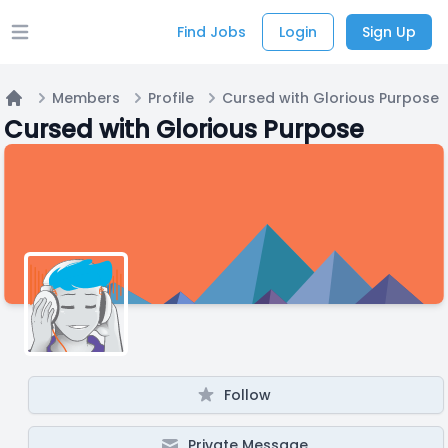
Find Jobs
Login
Sign Up
Open main menu
Members
Profile
Cursed with Glorious Purpose
Home
Cursed with Glorious Purpose
Follow
Private Message