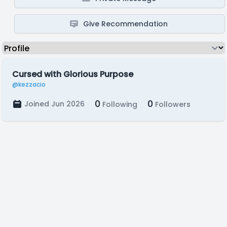
Give Recommendation
Cursed with Glorious Purpose
@kezzacio
0
0
Joined Jun 2026
Following
Followers