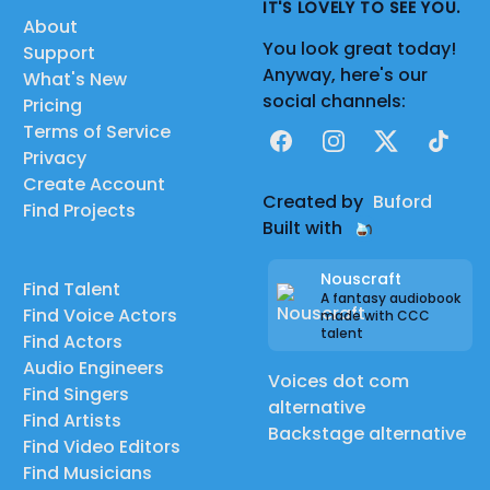
IT'S LOVELY TO SEE YOU.
About
You look great today!
Support
Anyway, here's our
What's New
social channels:
Pricing
Terms of Service
Facebook
Instagram
X
TikTok
Privacy
Create Account
Created by
Buford
Find Projects
Built with
Nouscraft
Find Talent
A fantasy audiobook
Find Voice Actors
made with CCC
talent
Find Actors
Audio Engineers
Voices dot com
Find Singers
alternative
Find Artists
Backstage alternative
Find Video Editors
Find Musicians