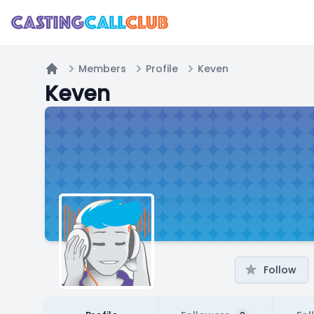
Members
Profile
Keven
Home
Keven
Follow