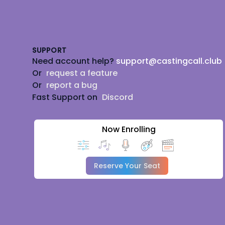
Footer
SUPPORT
Need account help?
support@castingcall.club
Or
request a feature
Or
report a bug
Fast Support on
Discord
Now Enrolling
Reserve Your Seat