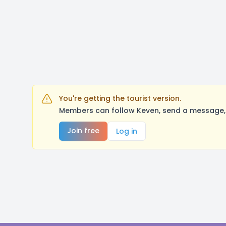
You're getting the tourist version.
Members can follow Keven, send a message, 
Join free
Log in