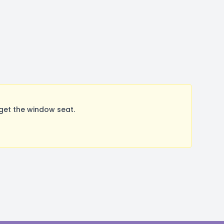
get the window seat.