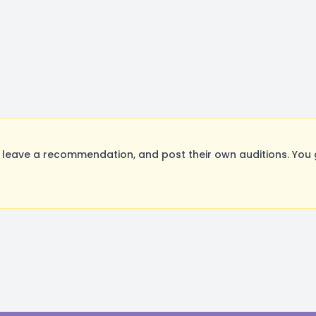
leave a recommendation, and post their own auditions. You 