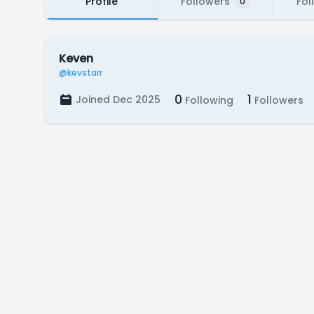
Profile
Followers
Fol
0
Keven
@kevstarr
0
1
Joined Dec 2025
Following
Followers