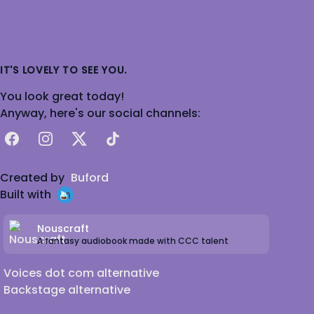
IT'S LOVELY TO SEE YOU.
You look great today!
Anyway, here's our social channels:
Facebook
Instagram
X
TikTok
Created by
Buford
Built with
Nouscraft
A fantasy audiobook made with CCC talent
Voices dot com alternative
Backstage alternative