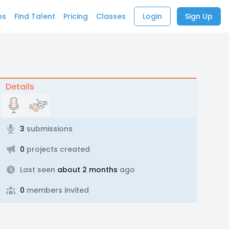
bs
Find Talent
Pricing
Classes
Login
Sign Up
Details
3
submissions
0
projects created
Last seen
about 2 months
ago
0
members invited