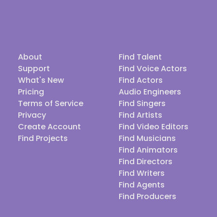
About
Find Talent
Support
Find Voice Actors
What's New
Find Actors
Pricing
Audio Engineers
Terms of Service
Find Singers
Privacy
Find Artists
Create Account
Find Video Editors
Find Projects
Find Musicians
Find Animators
Find Directors
Find Writers
Find Agents
Find Producers