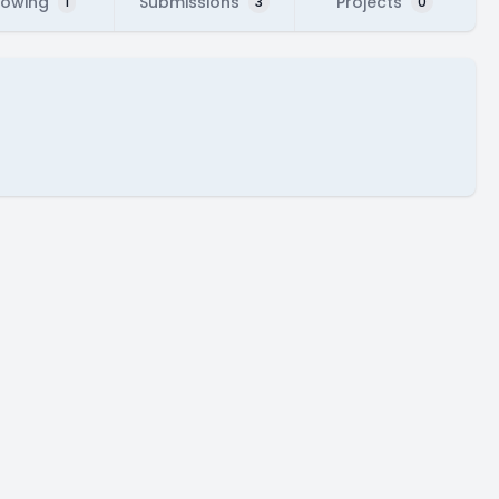
lowing
Submissions
Projects
1
3
0