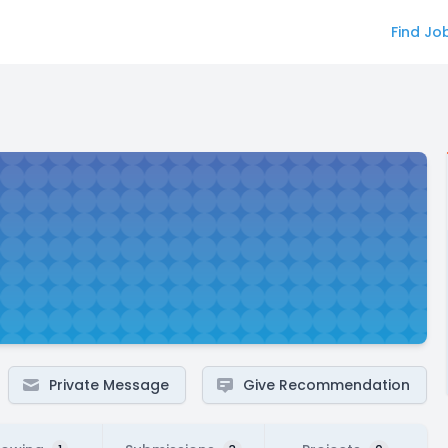
Find Jo
Private Message
Give Recommendation