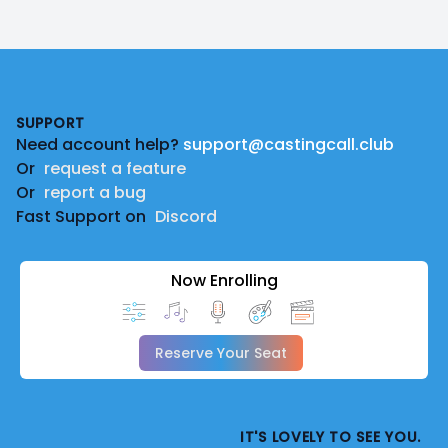
Footer
SUPPORT
Need account help?
support@castingcall.club
Or
request a feature
Or
report a bug
Fast Support on
Discord
Now Enrolling
Reserve Your Seat
IT'S LOVELY TO SEE YOU.