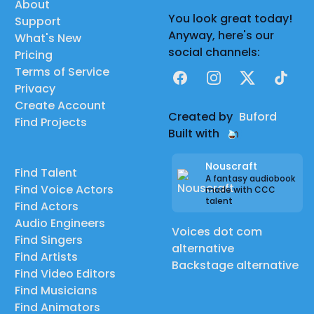
About
You look great today!
Support
Anyway, here's our
What's New
social channels:
Pricing
Terms of Service
Facebook
Instagram
X
TikTok
Privacy
Create Account
Created by
Buford
Find Projects
Built with
Nouscraft
Find Talent
A fantasy audiobook
Find Voice Actors
made with CCC
talent
Find Actors
Audio Engineers
Voices dot com
Find Singers
alternative
Find Artists
Backstage alternative
Find Video Editors
Find Musicians
Find Animators