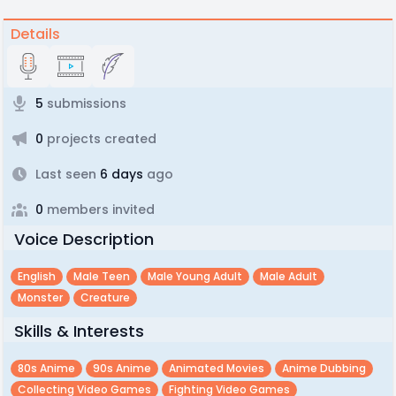
Details
5
submissions
0
projects created
Last seen
6 days
ago
0
members invited
Voice Description
English
Male Teen
Male Young Adult
Male Adult
Monster
Creature
Skills & Interests
80s Anime
90s Anime
Animated Movies
Anime Dubbing
Collecting Video Games
Fighting Video Games