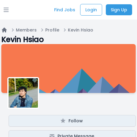
Find Jobs
Login
Sign Up
Open main menu
Members
Profile
Kevin Hsiao
Home
Kevin Hsiao
Follow
Private Message