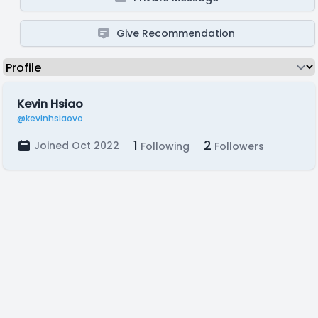
Give Recommendation
Kevin Hsiao
@kevinhsiaovo
1
2
Joined Oct 2022
Following
Followers