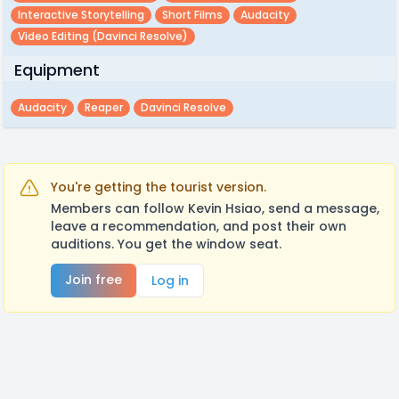
Interactive Storytelling
Short Films
Audacity
Video Editing (davinci Resolve)
Equipment
Audacity
Reaper
Davinci Resolve
You're getting the tourist version.
Members can follow Kevin Hsiao, send a message,
leave a recommendation, and post their own
auditions. You get the window seat.
Join free
Log in