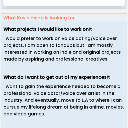
What Kevin Hsiao is looking for
What projects I would like to work on?:
I would prefer to work on voice acting/voice over
projects. I am open to fandubs but I am mostly
interested in working on indie and original projects
made by aspiring and professional creatives.
What do I want to get out of my experiences?:
I want to gain the experience needed to become a
professional voice actor/voice over artist in the
industry. And eventually, move to L.A to where I can
pursue my lifelong dream of being in anime, movies,
and video games.