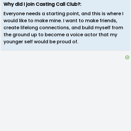
Why did I join Casting Call Club?:
Everyone needs a starting point, and this is where I
would like to make mine. I want to make friends,
create lifelong connections, and build myself from
the ground up to become a voice actor that my
younger self would be proud of.