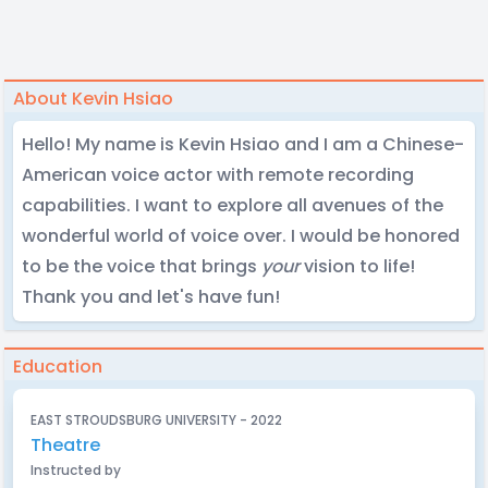
About Kevin Hsiao
Hello! My name is Kevin Hsiao and I am a Chinese-
American voice actor with remote recording
capabilities. I want to explore all avenues of the
wonderful world of voice over. I would be honored
to be the voice that brings
your
vision to life!
Thank you and let's have fun!
Education
EAST STROUDSBURG UNIVERSITY - 2022
Theatre
Instructed by