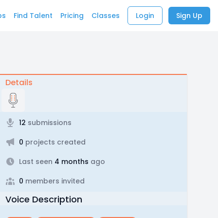
bs
Find Talent
Pricing
Classes
Login
Sign Up
Details
12
submissions
0
projects created
Last seen
4 months
ago
0
members invited
Voice Description