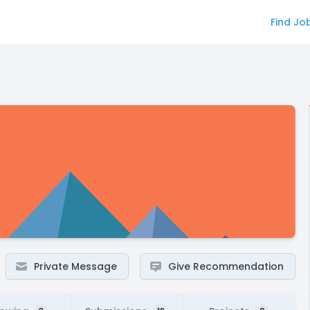
Find Jo
Private Message
Give Recommendation