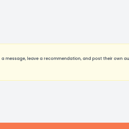
 a message, leave a recommendation, and post their own aud