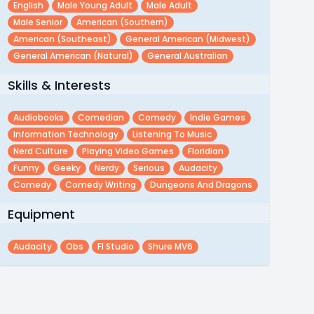
English
Male Young Adult
Male Adult
Male Senior
American (southern)
American (southeast)
General American (midwest)
General American (natural)
General Australian
Skills & Interests
Audiobooks
Comedian
Comedy
Indie Games
Information Technology
Listening To Music
Nerd Culture
Playing Video Games
Floridian
Funny
Geeky
Nerdy
Serious
Audacity
Comedy
Comedy Writing
Dungeons And Dragons
Equipment
Audacity
Obs
Fl Studio
Shure MV6