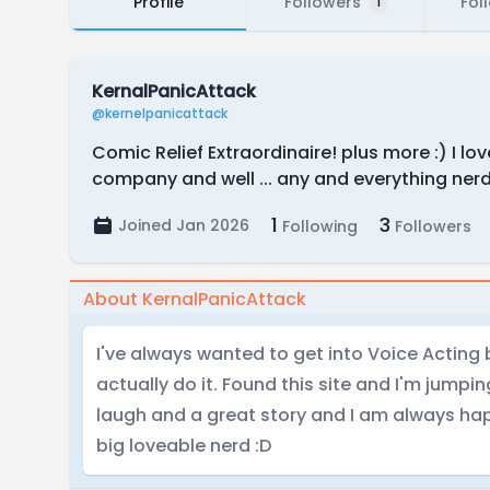
Profile
Followers
Fol
1
KernalPanicAttack
@kernelpanicattack
Comic Relief Extraordinaire! plus more :) I lo
company and well ... any and everything ner
1
3
Joined Jan 2026
Following
Followers
About KernalPanicAttack
I've always wanted to get into Voice Acting
actually do it. Found this site and I'm jumpi
laugh and a great story and I am always happ
big loveable nerd :D