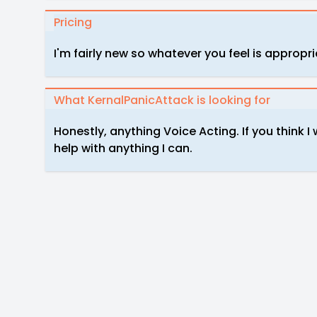
Pricing
I'm fairly new so whatever you feel is appropr
What KernalPanicAttack is looking for
Honestly, anything Voice Acting. If you think I
help with anything I can.