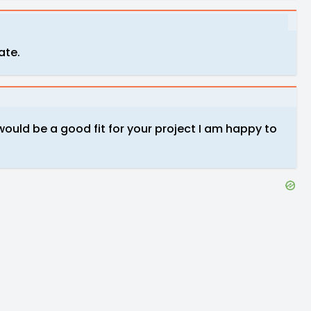
iate.
 would be a good fit for your project I am happy to