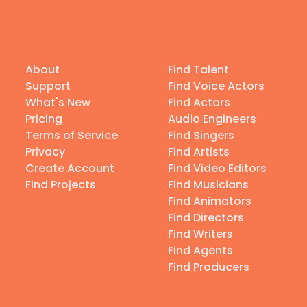
About
Find Talent
Support
Find Voice Actors
What's New
Find Actors
Pricing
Audio Engineers
Terms of Service
Find Singers
Privacy
Find Artists
Create Account
Find Video Editors
Find Projects
Find Musicians
Find Animators
Find Directors
Find Writers
Find Agents
Find Producers