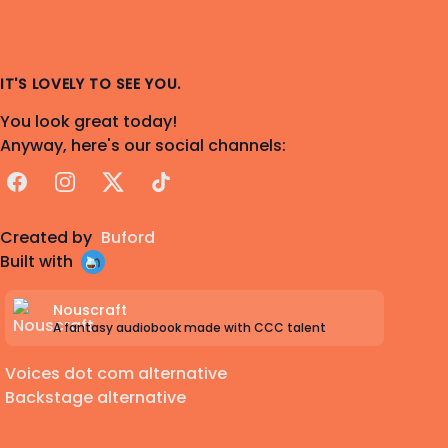
IT'S LOVELY TO SEE YOU.
You look great today!
Anyway, here's our social channels:
Facebook
Instagram
X
TikTok
Created by
Buford
Built with
Nouscraft
A fantasy audiobook made with CCC talent
Voices dot com alternative
Backstage alternative