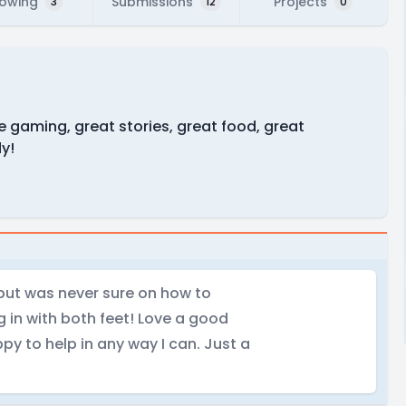
lowing
Submissions
Projects
3
12
0
ve gaming, great stories, great food, great
dy!
 but was never sure on how to
ng in with both feet! Love a good
y to help in any way I can. Just a