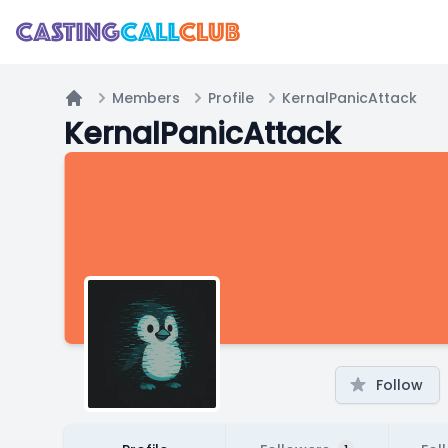
Members
Profile
KernalPanicAttack
Home
KernalPanicAttack
Follow