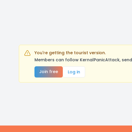
You're getting the tourist version.
Members can follow KernalPanicAttack, send
Join free
Log in