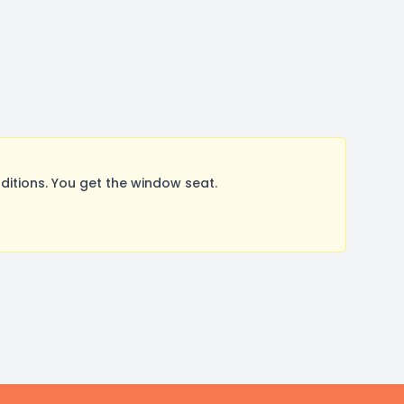
itions. You get the window seat.