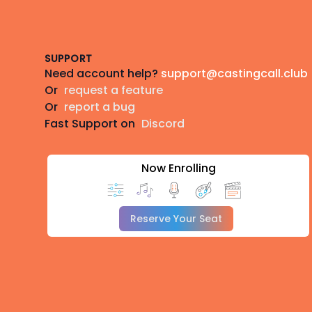
Footer
SUPPORT
Need account help?
support@castingcall.club
Or
request a feature
Or
report a bug
Fast Support on
Discord
Now Enrolling
Reserve Your Seat