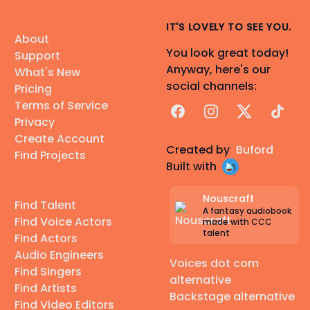
IT'S LOVELY TO SEE YOU.
About
You look great today!
Support
Anyway, here's our
What's New
social channels:
Pricing
Terms of Service
Facebook
Instagram
X
TikTok
Privacy
Create Account
Created by
Buford
Find Projects
Built with
Nouscraft
Find Talent
A fantasy audiobook
Find Voice Actors
made with CCC
talent
Find Actors
Audio Engineers
Voices dot com
Find Singers
alternative
Find Artists
Backstage alternative
Find Video Editors