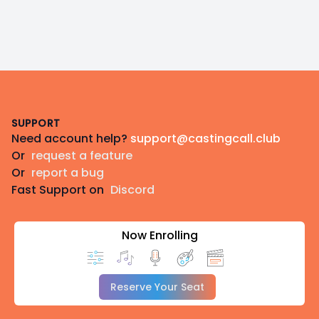
Footer
SUPPORT
Need account help?
support@castingcall.club
Or
request a feature
Or
report a bug
Fast Support on
Discord
Now Enrolling
Reserve Your Seat