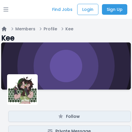
Find Jobs
Login
Sign Up
Open main menu
Members
Profile
Kee
Home
Kee
Follow
Private Message