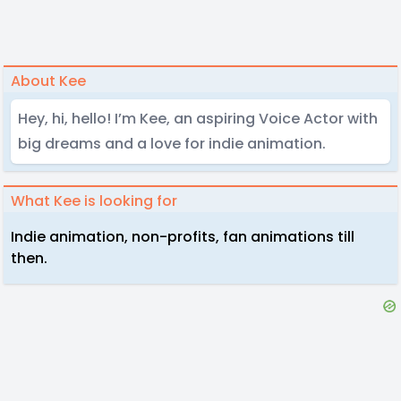
About Kee
Hey, hi, hello! I’m Kee, an aspiring Voice Actor with
big dreams and a love for indie animation.
What Kee is looking for
Indie animation, non-profits, fan animations till
then.