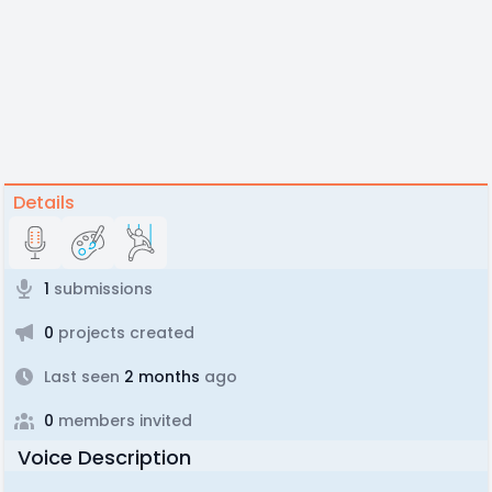
Details
1
submissions
0
projects created
Last seen
2 months
ago
0
members invited
Voice Description