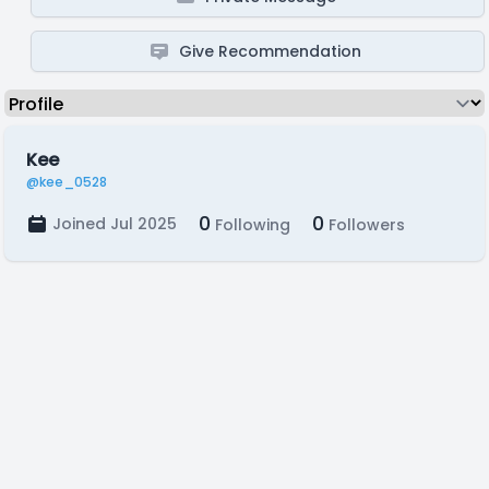
Give Recommendation
Kee
@kee_0528
0
0
Joined Jul 2025
Following
Followers