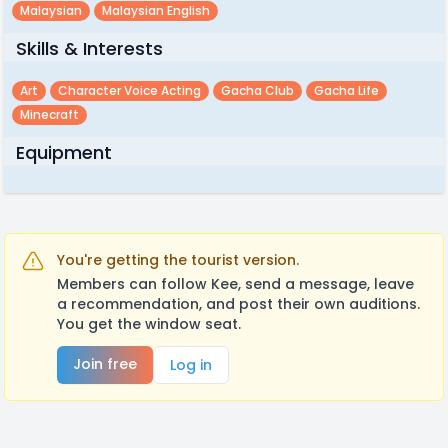
Malaysian
Malaysian English
Skills & Interests
Art
Character Voice Acting
Gacha Club
Gacha Life
Minecraft
Equipment
You're getting the tourist version.
Members can follow Kee, send a message, leave
a recommendation, and post their own auditions.
You get the window seat.
Join free
Log in