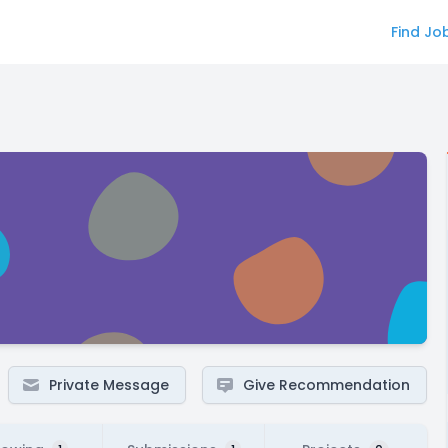
Find Jo
Private Message
Give Recommendation