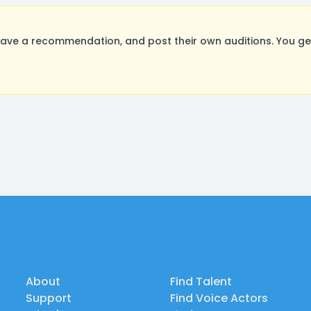
ave a recommendation, and post their own auditions. You ge
About
Find Talent
Support
Find Voice Actors