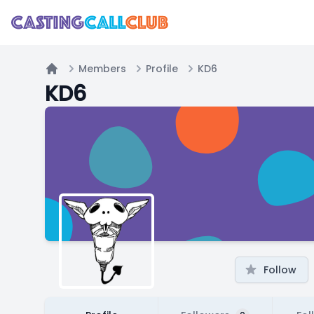
Members
Profile
KD6
Home
KD6
Follow