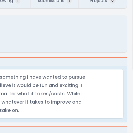
lowing
Submissions
Projects
1
1
0
is something I have wanted to pursue
ieve it would be fun and exciting. I
matter what it takes/costs. While I
do whatever it takes to improve and
 take on.