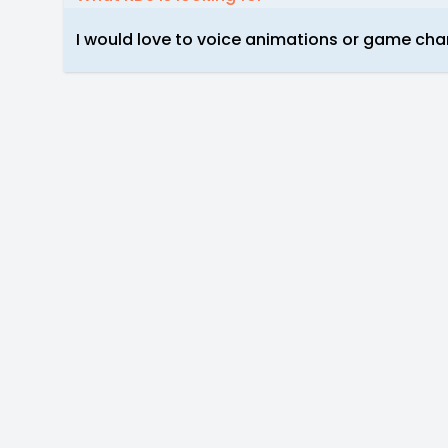
I would love to voice animations or game cha