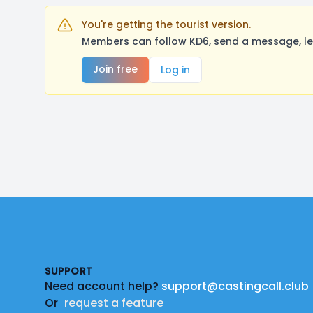
You're getting the tourist version.
Members can follow KD6, send a message, le
Join free
Log in
Footer
SUPPORT
Need account help?
support@castingcall.club
Or
request a feature