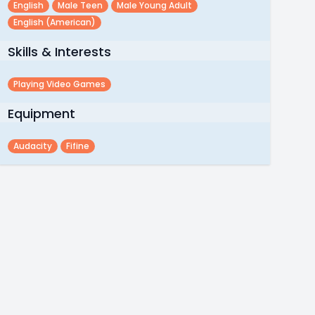
English
Male Teen
Male Young Adult
English (american)
Skills & Interests
Playing Video Games
Equipment
Audacity
Fifine