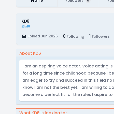
Profile
Followers
Fol
0
KD6
@kd6
0
1
Joined Jun 2026
Following
Followers
About KD6
I am an aspiring voice actor. Voice acting 
for a long time since childhood because I bel
am eager to try and succeed in this field no 
know I am not the best yet, I am willing to 
become a perfect fit for the roles I aspire to
What KD6 is looking for