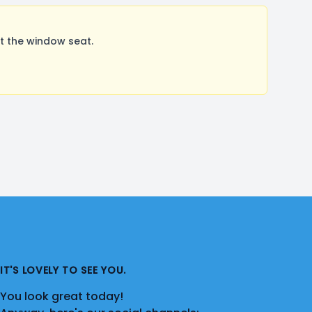
t the window seat.
IT'S LOVELY TO SEE YOU.
You look great today!