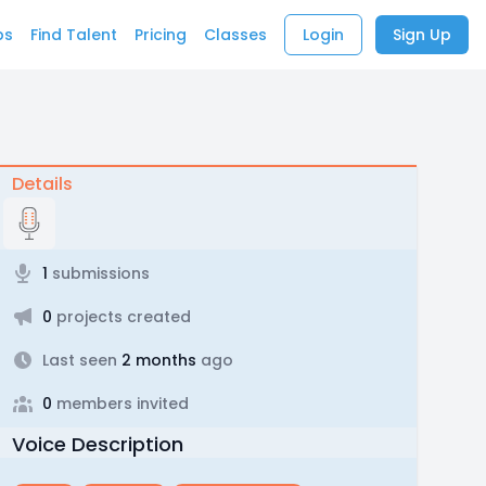
bs
Find Talent
Pricing
Classes
Login
Sign Up
Details
1
submissions
0
projects created
Last seen
2 months
ago
0
members invited
Voice Description