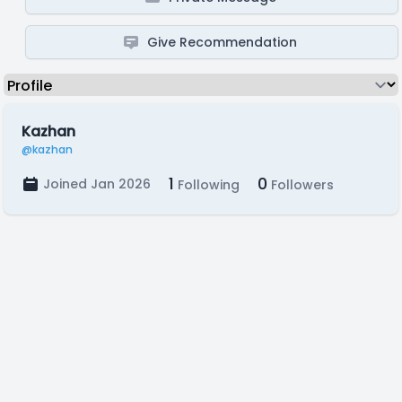
Give Recommendation
Kazhan
@kazhan
1
0
Joined Jan 2026
Following
Followers