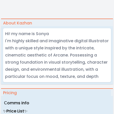
About Kazhan
Hi! my name is Sonya
I'm highly skilled and imaginative digital Illustrator
with a unique style inspired by the intricate,
cinematic aesthetic of Arcane. Possessing a
strong foundation in visual storytelling, character
design, and environmental illustration, with a
particular focus on mood, texture, and depth
Pricing
Сomms info
✨Price List✨