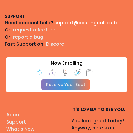
Footer
SUPPORT
Need account help?
support@castingcall.club
Or
request a feature
Or
report a bug
Fast Support on
Discord
Now Enrolling
Reserve Your Seat
IT'S LOVELY TO SEE YOU.
About
You look great today!
Support
Anyway, here's our
What's New