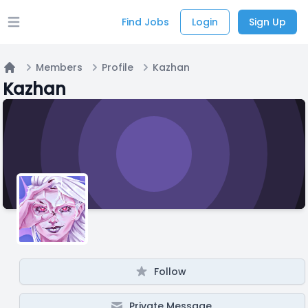
Find Jobs
Login
Sign Up
Open main menu
Members
Profile
Kazhan
Home
Kazhan
Follow
Private Message