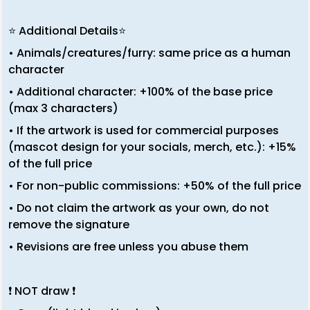
⭐ Additional Details⭐
• Animals/creatures/furry: same price as a human
character
• Additional character: +100% of the base price
(max 3 characters)
• If the artwork is used for commercial purposes
(mascot design for your socials, merch, etc.): +15%
of the full price
• For non-public commissions: +50% of the full price
• Do not claim the artwork as your own, do not
remove the signature
• Revisions are free unless you abuse them
❗ NOT draw ❗