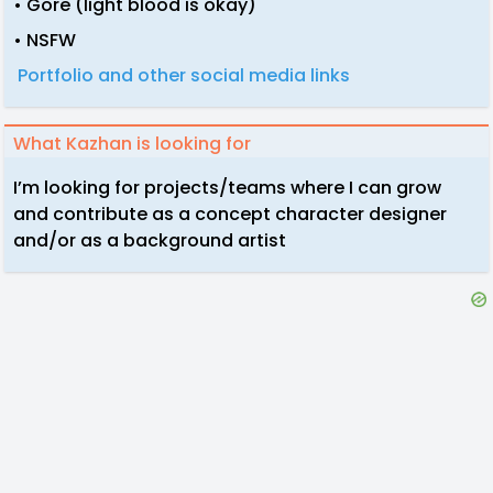
• Gore (light blood is okay)
• NSFW
Portfolio and other social media links
What Kazhan is looking for
I’m looking for projects/teams where I can grow
and contribute as a concept character designer
and/or as a background artist