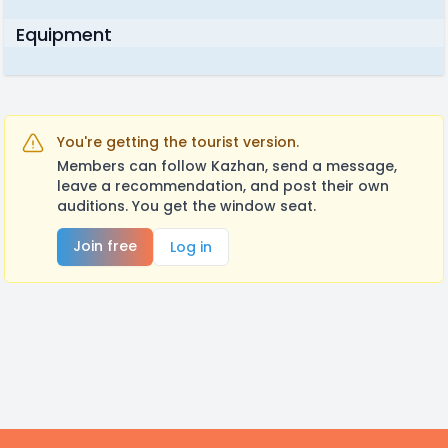
Equipment
You're getting the tourist version.
Members can follow Kazhan, send a message,
leave a recommendation, and post their own
auditions. You get the window seat.
Join free
Log in