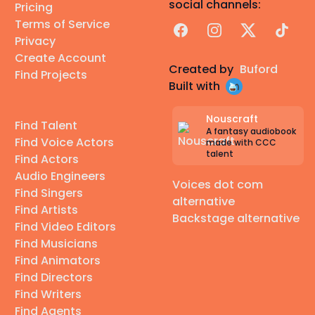
social channels:
Pricing
Terms of Service
Facebook
Instagram
X
TikTok
Privacy
Create Account
Created by
Buford
Find Projects
Built with
Nouscraft
Find Talent
A fantasy audiobook
Find Voice Actors
made with CCC
talent
Find Actors
Audio Engineers
Voices dot com
Find Singers
alternative
Find Artists
Backstage alternative
Find Video Editors
Find Musicians
Find Animators
Find Directors
Find Writers
Find Agents