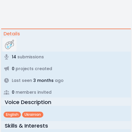
Details
14
submissions
0
projects created
Last seen
3 months
ago
0
members invited
Voice Description
English
Ukrainian
Skills & Interests