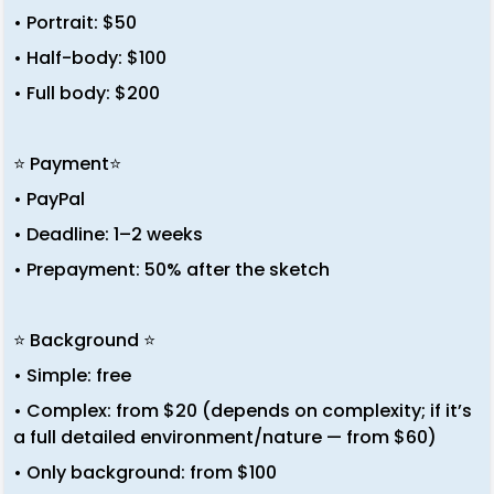
• Portrait: $50
• Half-body: $100
• Full body: $200
⭐ Payment⭐
• PayPal
• Deadline: 1–2 weeks
• Prepayment: 50% after the sketch
⭐ Background ⭐
• Simple: free
• Complex: from $20 (depends on complexity; if it’s
a full detailed environment/nature — from $60)
• Only background: from $100