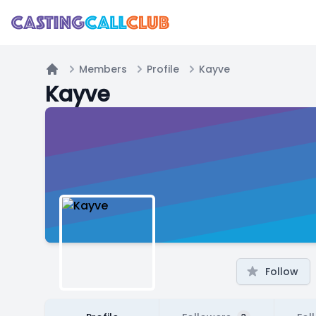
Members
Profile
Kayve
Home
Kayve
Follow