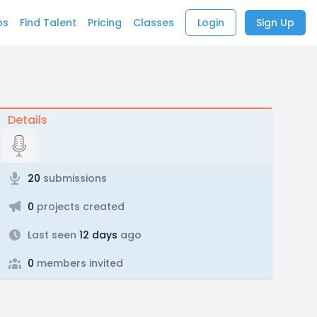
bs
Find Talent
Pricing
Classes
Login
Sign Up
Details
20
submissions
0
projects created
Last seen
12 days
ago
0
members invited