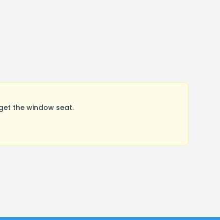
get the window seat.