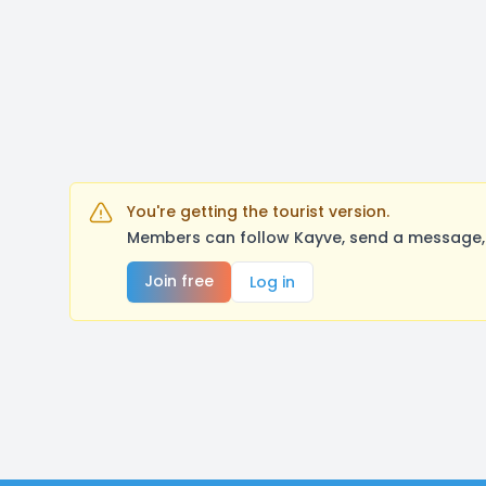
You're getting the tourist version.
Members can follow Kayve, send a message, 
Join free
Log in