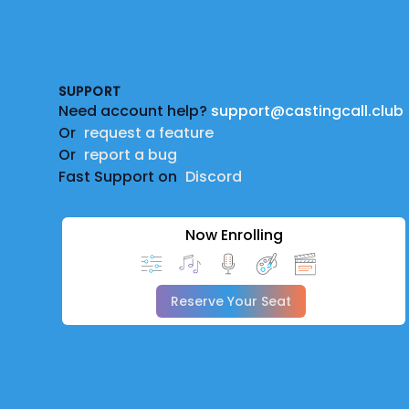
Footer
SUPPORT
Need account help?
support@castingcall.club
Or
request a feature
Or
report a bug
Fast Support on
Discord
Now Enrolling
Reserve Your Seat