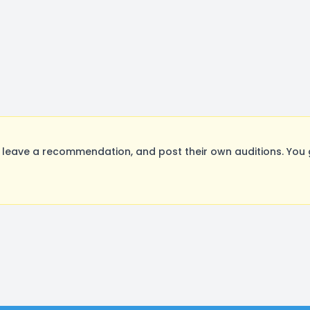
leave a recommendation, and post their own auditions. You 