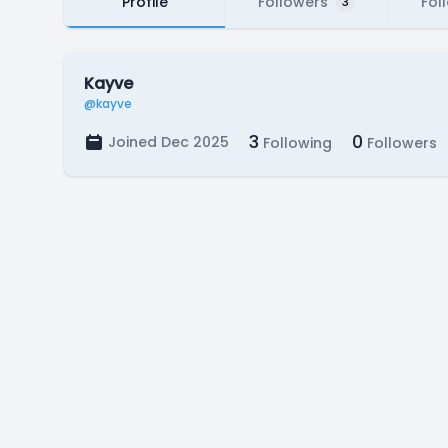
Profile
Followers
Fol
3
Kayve
@kayve
3
0
Joined Dec 2025
Following
Followers