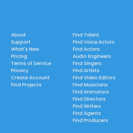
About
Find Talent
Support
Find Voice Actors
What's New
Find Actors
Pricing
Audio Engineers
Terms of Service
Find Singers
Privacy
Find Artists
Create Account
Find Video Editors
Find Projects
Find Musicians
Find Animators
Find Directors
Find Writers
Find Agents
Find Producers