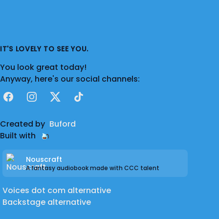
IT'S LOVELY TO SEE YOU.
You look great today!
Anyway, here's our social channels:
Facebook
Instagram
X
TikTok
Created by
Buford
Built with
Nouscraft
A fantasy audiobook made with CCC talent
Voices dot com alternative
Backstage alternative