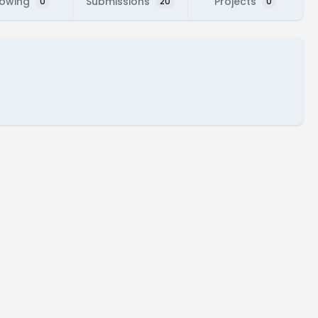
lowing
Submissions
Projects
0
20
0