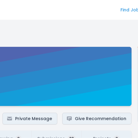
Find Jo
Private Message
Give Recommendation