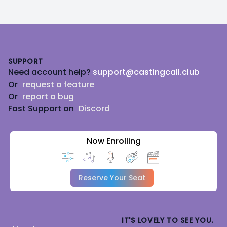
Footer
SUPPORT
Need account help?
support@castingcall.club
Or
request a feature
Or
report a bug
Fast Support on
Discord
Now Enrolling
Reserve Your Seat
IT'S LOVELY TO SEE YOU.