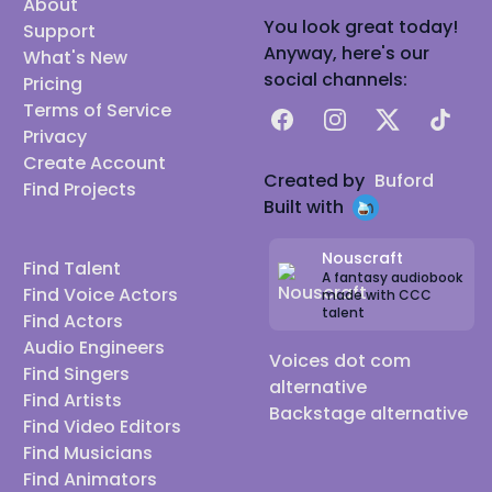
About
You look great today!
Support
Anyway, here's our
What's New
social channels:
Pricing
Terms of Service
Facebook
Instagram
X
TikTok
Privacy
Create Account
Created by
Buford
Find Projects
Built with
Nouscraft
Find Talent
A fantasy audiobook
Find Voice Actors
made with CCC
talent
Find Actors
Audio Engineers
Voices dot com
Find Singers
alternative
Find Artists
Backstage alternative
Find Video Editors
Find Musicians
Find Animators