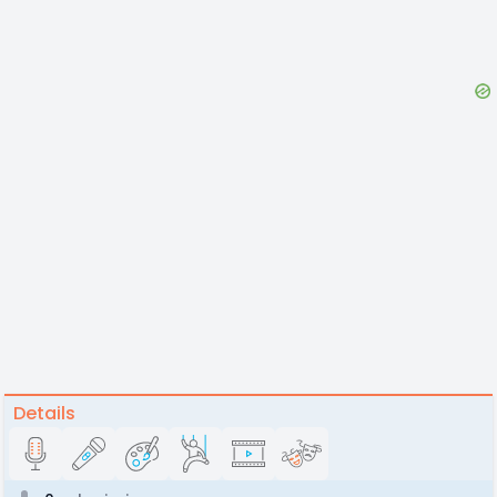
Details