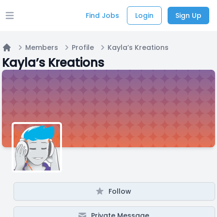
Find Jobs
Login
Sign Up
Open main menu
Members
Profile
Kayla’s Kreations
Home
Kayla’s Kreations
Follow
Private Message