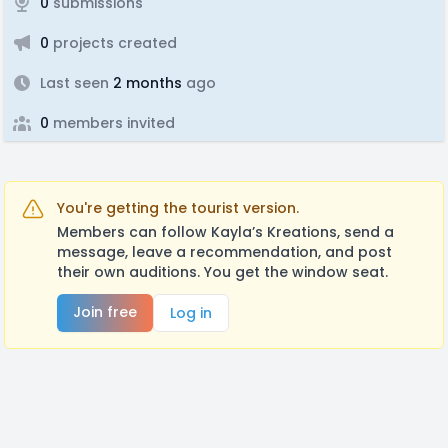
0
submissions
0
projects created
Last seen
2 months
ago
0
members invited
You're getting the tourist version.
Members can follow Kayla’s Kreations, send a
message, leave a recommendation, and post
their own auditions. You get the window seat.
Join free
Log in