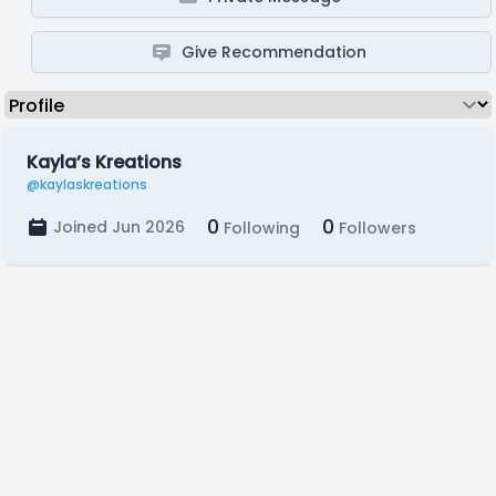
Give Recommendation
Kayla’s Kreations
@kaylaskreations
0
0
Joined Jun 2026
Following
Followers