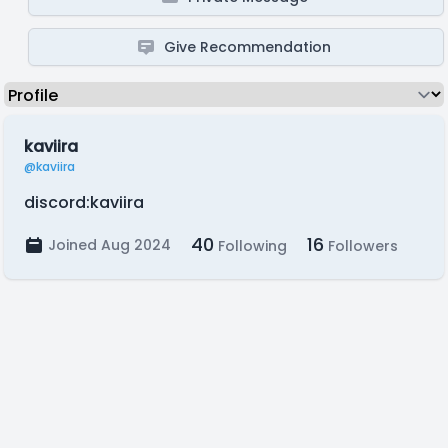
Give Recommendation
kaviira
@kaviira
discord:kaviira
40
16
Joined Aug 2024
Following
Followers