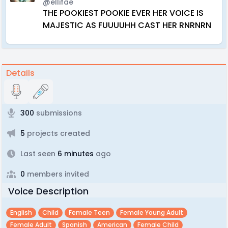
@ellifae
THE POOKIEST POOKIE EVER HER VOICE IS
MAJESTIC AS FUUUUHH CAST HER RNRNRN
Details
300
submissions
5
projects created
Last seen
6 minutes
ago
0
members invited
Voice Description
English
Child
Female Teen
Female Young Adult
Female Adult
Spanish
American
Female Child