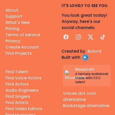
IT'S LOVELY TO SEE YOU.
About
You look great today!
Support
Anyway, here's our
What's New
social channels:
Pricing
Terms of Service
Facebook
Instagram
X
TikTok
Privacy
Create Account
Created by
Buford
Find Projects
Built with
Nouscraft
Find Talent
A fantasy audiobook
Find Voice Actors
made with CCC
talent
Find Actors
Audio Engineers
Voices dot com
Find Singers
alternative
Find Artists
Backstage alternative
Find Video Editors
Find Musicians