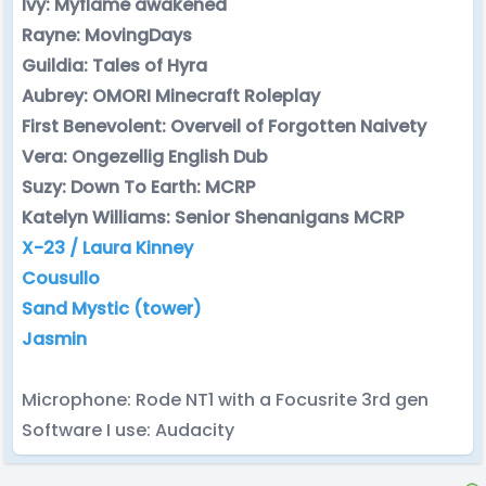
Ivy: Myflame awakened
Rayne: MovingDays
Guildia: Tales of Hyra
Aubrey: OMORI Minecraft Roleplay
First Benevolent: Overveil of Forgotten Naivety
Vera: Ongezellig English Dub
Suzy: Down To Earth: MCRP
Katelyn Williams: Senior Shenanigans MCRP
X-23 / Laura Kinney
Cousullo
Sand Mystic (tower)
Jasmin
Microphone: Rode NT1 with a Focusrite 3rd gen
Software I use: Audacity