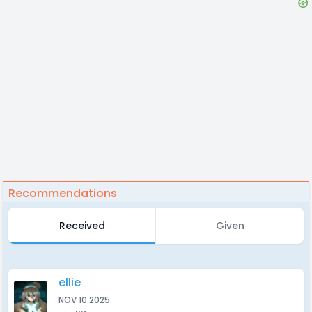
Recommendations
Received
Given
ellie
NOV 10 2025