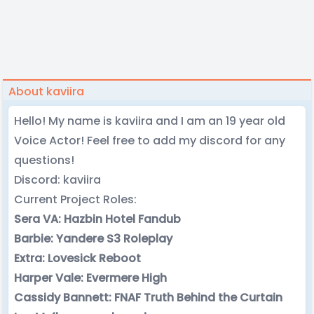
About kaviira
Hello! My name is kaviira and I am an 19 year old
Voice Actor! Feel free to add my discord for any
questions!
Discord: kaviira
Current Project Roles:
Sera VA: Hazbin Hotel Fandub
Barbie: Yandere S3 Roleplay
Extra: Lovesick Reboot
Harper Vale: Evermere High
Cassidy Bannett: FNAF Truth Behind the Curtain