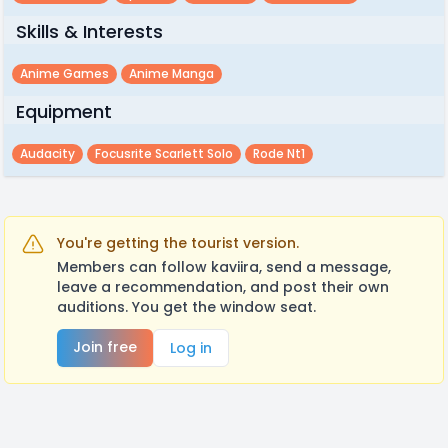
Skills & Interests
Anime Games
Anime Manga
Equipment
Audacity
Focusrite Scarlett Solo
Rode Nt1
You're getting the tourist version.
Members can follow kaviira, send a message,
leave a recommendation, and post their own
auditions. You get the window seat.
Join free
Log in