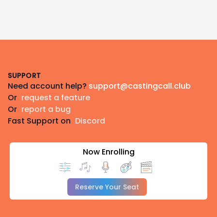
Footer
SUPPORT
Need account help?
support@castingcall.club
Or
request a feature
Or
report a bug
Fast Support on
Discord
Now Enrolling
Reserve Your Seat