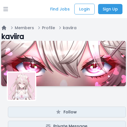
Find Jobs
Login
Sign Up
Open main menu
Members
Profile
kaviira
Home
kaviira
Follow
Private Message