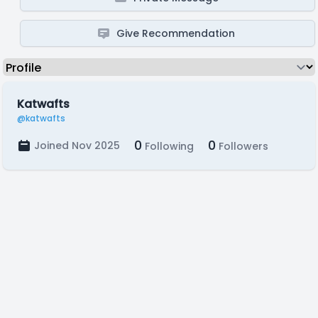
Give Recommendation
Katwafts
@katwafts
0
0
Joined Nov 2025
Following
Followers