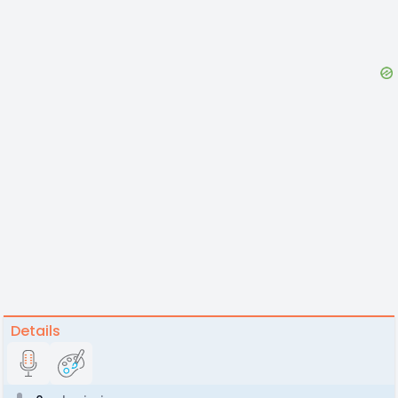
Details