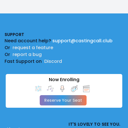
Footer
SUPPORT
Need account help?
support@castingcall.club
Or
request a feature
Or
report a bug
Fast Support on
Discord
Now Enrolling
Reserve Your Seat
IT'S LOVELY TO SEE YOU.