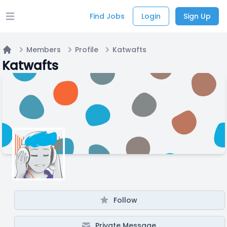
Find Jobs
Login
Sign Up
Open main menu
Members
Profile
Katwafts
Home
Katwafts
Follow
Private Message