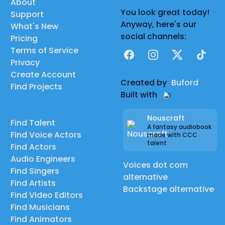
About
You look great today!
Support
Anyway, here's our
What's New
social channels:
Pricing
Terms of Service
Facebook
Instagram
X
TikTok
Privacy
Create Account
Created by
Buford
Find Projects
Built with
Nouscraft
Find Talent
A fantasy audiobook
Find Voice Actors
made with CCC
talent
Find Actors
Audio Engineers
Voices dot com
Find Singers
alternative
Find Artists
Backstage alternative
Find Video Editors
Find Musicians
Find Animators