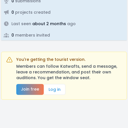
0
submissions
0
projects created
Last seen
about 2 months
ago
0
members invited
You're getting the tourist version.
Members can follow Katwafts, send a message,
leave a recommendation, and post their own
auditions. You get the window seat.
Join free
Log in