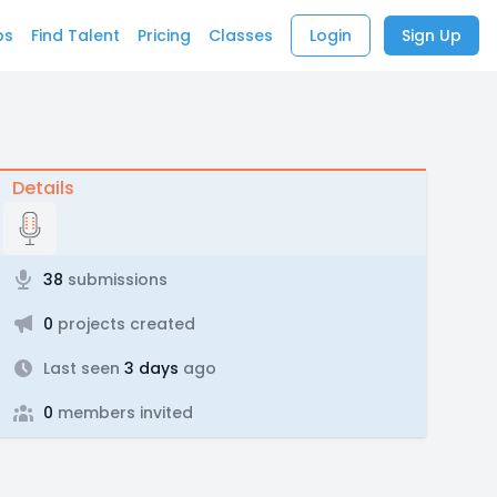
bs
Find Talent
Pricing
Classes
Login
Sign Up
Details
38
submissions
0
projects created
Last seen
3 days
ago
0
members invited