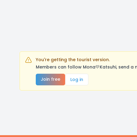
You're getting the tourist version.
Members can follow Mona💛Katsuhi, send a m
Join free
Log in