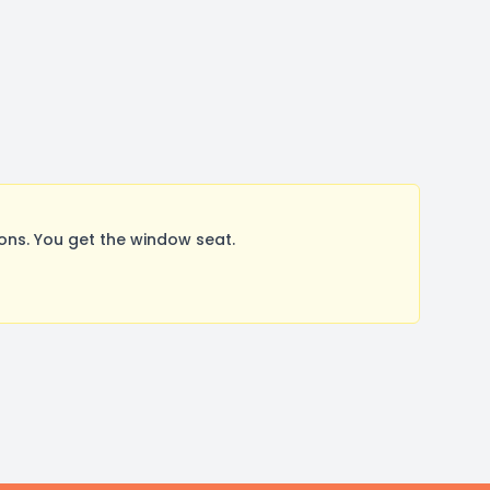
ns. You get the window seat.