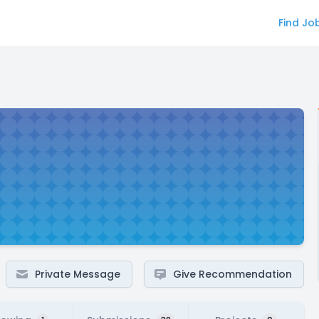
Find Jo
Private Message
Give Recommendation