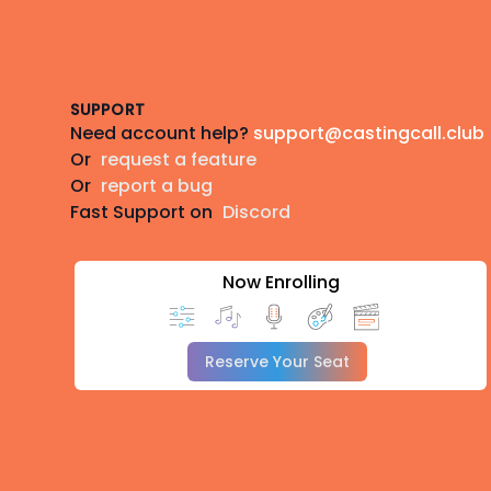
Footer
SUPPORT
Need account help?
support@castingcall.club
Or
request a feature
Or
report a bug
Fast Support on
Discord
Now Enrolling
Reserve Your Seat