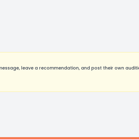
essage, leave a recommendation, and post their own auditio