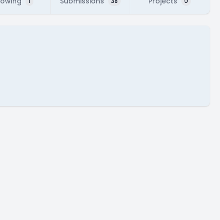
lowing
Submissions
Projects
1
38
0