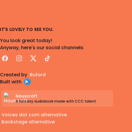
IT'S LOVELY TO SEE YOU.
You look great today!
Anyway, here's our social channels:
Facebook
Instagram
X
TikTok
Created by
Buford
Built with
Nouscraft
A fantasy audiobook made with CCC talent
Voices dot com alternative
Backstage alternative