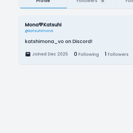
Profile
Followers
Fol
0
Mona💛Katsuhi
@katsuhimona
katshimona_vo on Discord!
0
1
Joined Dec 2025
Following
Followers