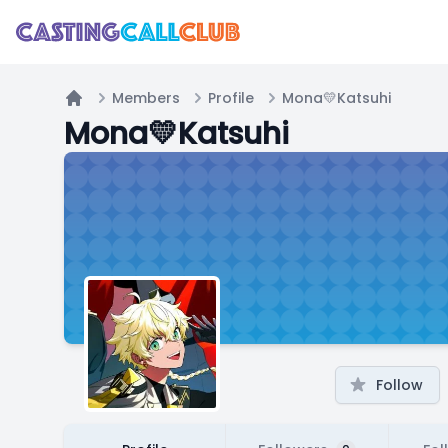
Members
Profile
Mona💛Katsuhi
Home
Mona💛Katsuhi
Follow