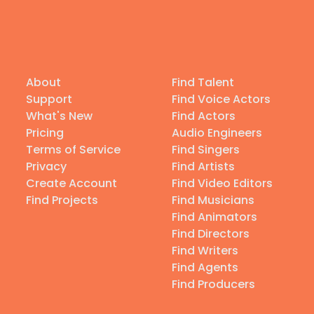
About
Find Talent
Support
Find Voice Actors
What's New
Find Actors
Pricing
Audio Engineers
Terms of Service
Find Singers
Privacy
Find Artists
Create Account
Find Video Editors
Find Projects
Find Musicians
Find Animators
Find Directors
Find Writers
Find Agents
Find Producers