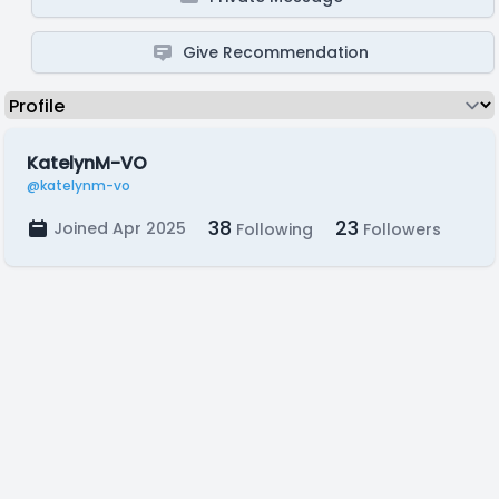
Give Recommendation
KatelynM-VO
@katelynm-vo
38
23
Joined Apr 2025
Following
Followers