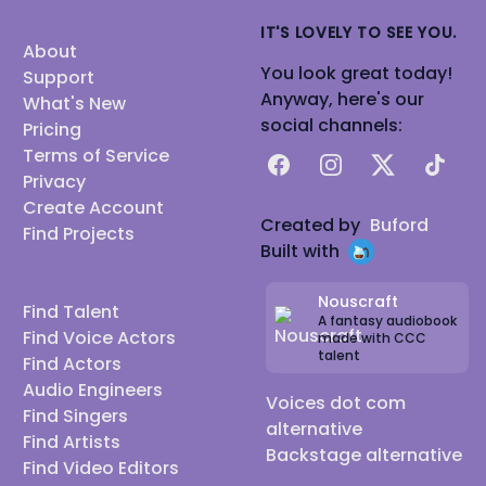
IT'S LOVELY TO SEE YOU.
About
You look great today!
Support
Anyway, here's our
What's New
social channels:
Pricing
Terms of Service
Facebook
Instagram
X
TikTok
Privacy
Create Account
Created by
Buford
Find Projects
Built with
Nouscraft
Find Talent
A fantasy audiobook
Find Voice Actors
made with CCC
talent
Find Actors
Audio Engineers
Voices dot com
Find Singers
alternative
Find Artists
Backstage alternative
Find Video Editors