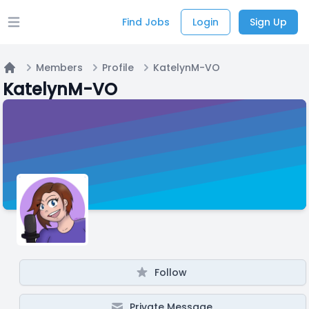
Find Jobs
Login
Sign Up
Open main menu
Members
Profile
KatelynM-VO
Home
KatelynM-VO
Follow
Private Message