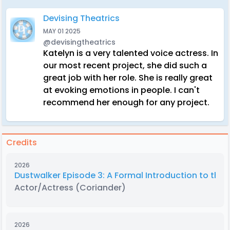
Devising Theatrics
MAY 01 2025
@devisingtheatrics
Katelyn is a very talented voice actress. In
our most recent project, she did such a
great job with her role. She is really great
at evoking emotions in people. I can't
recommend her enough for any project.
Credits
2026
Dustwalker Episode 3: A Formal Introduction to the 
Actor/Actress
(Coriander)
2026