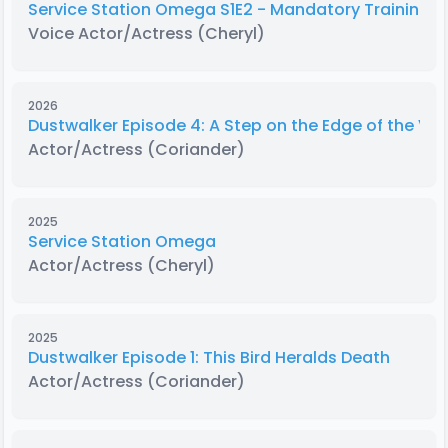
Service Station Omega S1E2 - Mandatory Training E
Voice Actor/Actress
(Cheryl)
2026
Dustwalker Episode 4: A Step on the Edge of the Voi
Actor/Actress
(Coriander)
2025
Service Station Omega
Actor/Actress
(Cheryl)
2025
Dustwalker Episode 1: This Bird Heralds Death
Actor/Actress
(Coriander)