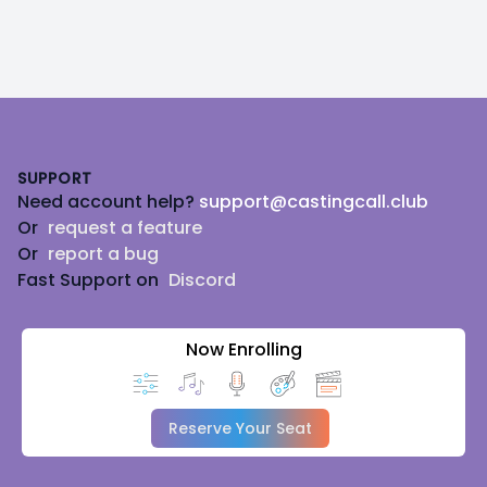
Footer
SUPPORT
Need account help?
support@castingcall.club
Or
request a feature
Or
report a bug
Fast Support on
Discord
Now Enrolling
Reserve Your Seat