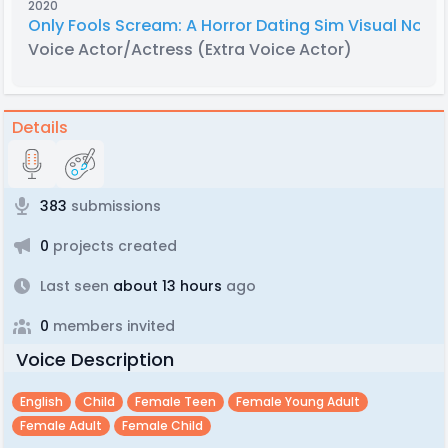
2020
Only Fools Scream: A Horror Dating Sim Visual Novel
Voice Actor/Actress
(Extra Voice Actor)
Details
383
submissions
0
projects created
Last seen
about 13 hours
ago
0
members invited
Voice Description
English
Child
Female Teen
Female Young Adult
Female Adult
Female Child