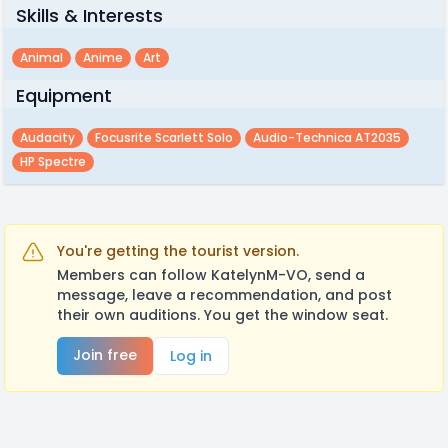
Skills & Interests
Animal
Anime
Art
Equipment
Audacity
Focusrite Scarlett Solo
Audio-Technica AT2035
HP Spectre
You're getting the tourist version.
Members can follow KatelynM-VO, send a
message, leave a recommendation, and post
their own auditions. You get the window seat.
Join free
Log in