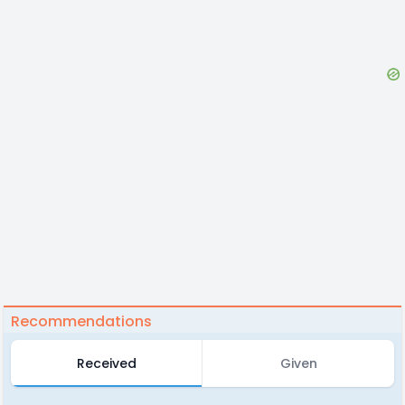
Recommendations
Received
Given