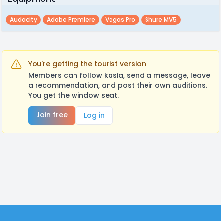
Audacity
Adobe Premiere
Vegas Pro
Shure MV5
You're getting the tourist version.
Members can follow kasia, send a message, leave
a recommendation, and post their own auditions.
You get the window seat.
Join free
Log in