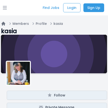
Find Jobs
Login
Sign Up
Open main menu
Members
Profile
kasia
Home
kasia
Follow
Private Message