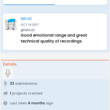
lelcat
OCT 14 2017
@lelcat
Good emotional range and great
technical quality of recordings.
Details
33
submissions
1
projects created
Last seen
4 months
ago