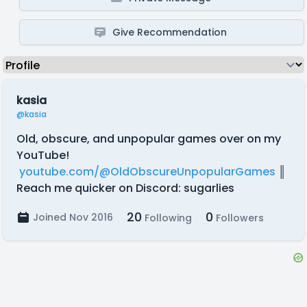
Give Recommendation
kasia
@kasia
Old, obscure, and unpopular games over on my
YouTube!
youtube.com/@OldObscureUnpopularGames
║
Reach me quicker on Discord: sugarlies
20
0
Joined Nov 2016
Following
Followers