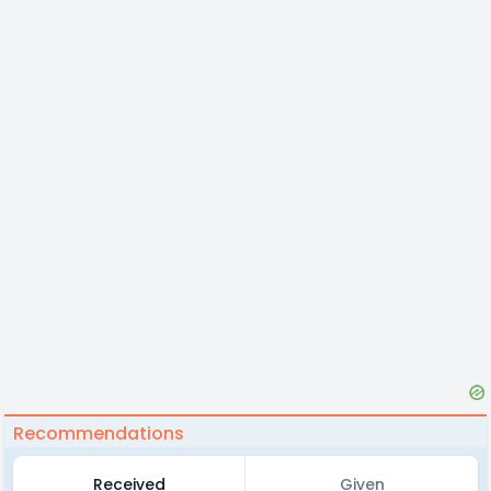
Recommendations
Received
Given