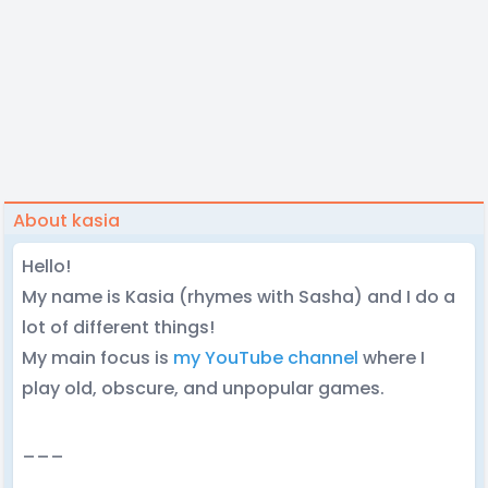
About kasia
Hello!
My name is Kasia (rhymes with Sasha) and I do a
lot of different things!
My main focus is
my YouTube channel
where I
play old, obscure, and unpopular games.
___