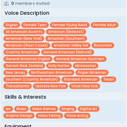
0
members invited
Voice Description
English
Female Teen
Female Young Adult
Female Adult
All American Accents
American (midwest)
American (new York)
American (southern)
American (west Coast)
American Valley Girl
Bostonian
Country American
General American (natural)
General American English
General American Southern
Generic New Zealand
Holly Hunter
Minnesotan
New Jersey
Northeastern American
Proper American
Southern (country American)
Standard American
Texan
Transatlantic
Upstate New York
Urban New York
Skills & Interests
Art
Music
Video Games
Singing
Digital Art
Graphic Design
Video Editing
Voice Acting
Equipment