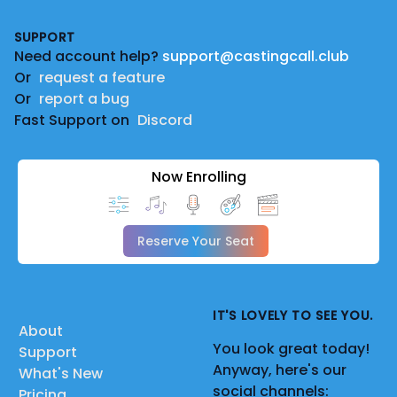
Footer
SUPPORT
Need account help?
support@castingcall.club
Or
request a feature
Or
report a bug
Fast Support on
Discord
Now Enrolling
Reserve Your Seat
IT'S LOVELY TO SEE YOU.
About
You look great today!
Support
Anyway, here's our
What's New
social channels:
Pricing