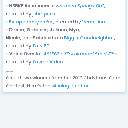
•
NSBKF Announcer
in
Northern Springs DLC
,
created by
jshrapnelc
•
Europa
companion
, created by
Vermillion
•
Danna, Gabrielle, Juliana, Mya,
Nicole,
and
Sabrina
from
Bigger Goodneighbor
,
created by
Taryl80
•
Voice Over
for
ASLEEP - 3D Animated Short Film
created by
KosmicVideo
__
One of two winners from the 2017 Christmas Carol
Contest. Here's the
winning audition
.