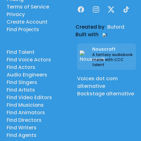
Terms of Service
Facebook
Instagram
X
TikTok
Privacy
Create Account
Created by
Buford
Find Projects
Built with
Nouscraft
Find Talent
A fantasy audiobook
Find Voice Actors
made with CCC
talent
Find Actors
Audio Engineers
Voices dot com
Find Singers
alternative
Find Artists
Backstage alternative
Find Video Editors
Find Musicians
Find Animators
Find Directors
Find Writers
Find Agents