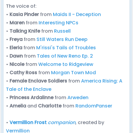
The voice of:
•
Kasia Pinder
from
Maids II - Deception
•
Maren
from
Interesting NPCs
•
Talking Knife
from
Russell
•
Freya
from
Still Waters Run Deep
•
Eleria
from
M'rissi's Tails of Troubles
•
Dawn
from
Tales of New Reno Ep. 2
•
Nicole
from
Welcome to Ridgeview
•
Cathy
Ross
from
Morgan Town Mod
•
Female Enclave Soldiers
from
America Rising: A
Tale of the Enclave
•
Princess Ardalinne
from
Arweden
•
Amelia
and
Charlotte
from
RandomPanser
•
Vermillion Frost
companion
, created by
Vermillion