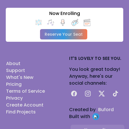
Now Enrolling
Reserve Your Seat
IT'S LOVELY TO SEE YOU.
About
You look great today!
Support
Anyway, here's our
What's New
social channels:
Pricing
Terms of Service
Facebook
Instagram
X
TikTok
Privacy
Create Account
Created by
Buford
Find Projects
Built with