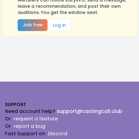
Members can follow KarysVO, send a message,
leave a recommendation, and post their own
auditions. You get the window seat.
Join free
Log in
Footer
SUPPORT
Need account help?
support@castingcall.club
Or
request a feature
Or
report a bug
Fast Support on
Discord