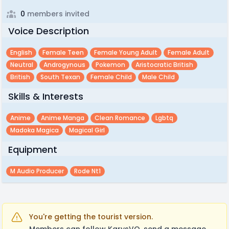
0
members invited
Voice Description
English
Female Teen
Female Young Adult
Female Adult
Neutral
Androgynous
Pokemon
Aristocratic British
British
South Texan
Female Child
Male Child
Skills & Interests
Anime
Anime Manga
Clean Romance
Lgbtq
Madoka Magica
Magical Girl
Equipment
M Audio Producer
Rode Nt1
You're getting the tourist version.