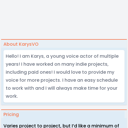
About KarysVO
Hello! I am Karys, a young voice actor of multiple
years! I have worked on many indie projects,
including paid ones! I would love to provide my
voice for more projects. I have an easy schedule
to work with and I will always make time for your
work.
Pricing
Varies project to project, but I’d like a minimum of