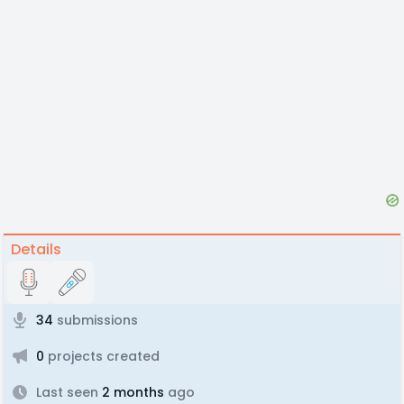
Details
34
submissions
0
projects created
Last seen
2 months
ago