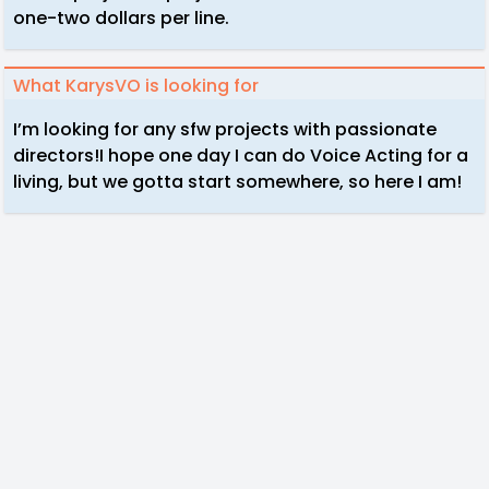
one-two dollars per line.
What KarysVO is looking for
I’m looking for any sfw projects with passionate
directors!I hope one day I can do Voice Acting for a
living, but we gotta start somewhere, so here I am!