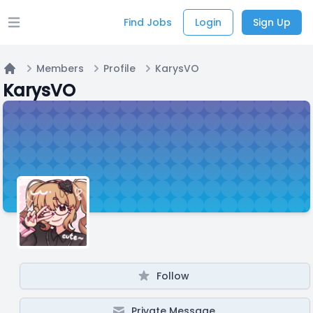
Find Jobs
Login
Sign Up
Open main menu
Members
Profile
KarysVO
Home
KarysVO
Follow
Private Message