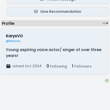
Give Recommendation
KarysVO
@karysvo
Young aspiring voice actor/ singer of over three
years!
0
1
Joined Oct 2024
Following
Followers