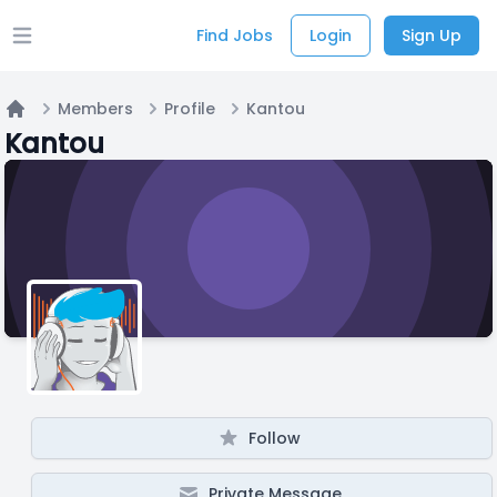
Find Jobs
Login
Sign Up
Open main menu
Members
Profile
Kantou
Home
Kantou
Follow
Private Message