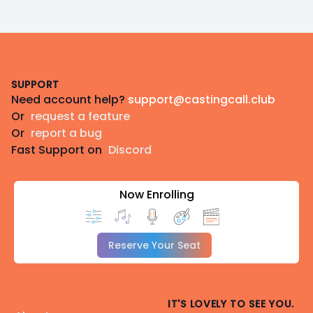
Footer
SUPPORT
Need account help?
support@castingcall.club
Or
request a feature
Or
report a bug
Fast Support on
Discord
Now Enrolling
Reserve Your Seat
IT'S LOVELY TO SEE YOU.