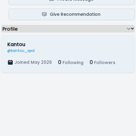
Give Recommendation
Kantou
@kantou_qed
0
0
Joined May 2026
Following
Followers