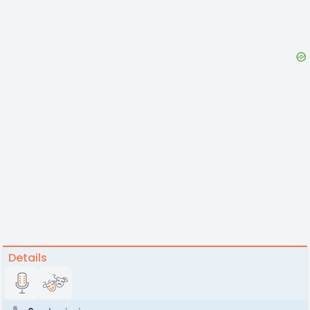
Details