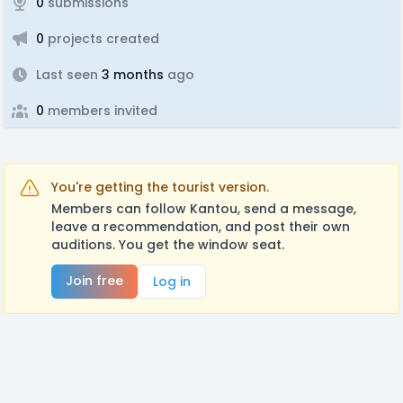
0
submissions
0
projects created
Last seen
3 months
ago
0
members invited
You're getting the tourist version.
Members can follow Kantou, send a message,
leave a recommendation, and post their own
auditions. You get the window seat.
Join free
Log in