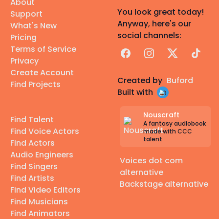
About
You look great today!
Support
Anyway, here's our
What's New
social channels:
Pricing
Terms of Service
Facebook
Instagram
X
TikTok
Privacy
Create Account
Created by
Buford
Find Projects
Built with
Nouscraft
Find Talent
A fantasy audiobook
Find Voice Actors
made with CCC
talent
Find Actors
Audio Engineers
Voices dot com
Find Singers
alternative
Find Artists
Backstage alternative
Find Video Editors
Find Musicians
Find Animators