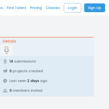
bs
Find Talent
Pricing
Classes
Login
Sign Up
Details
14
submissions
0
projects created
Last seen
2 days
ago
0
members invited