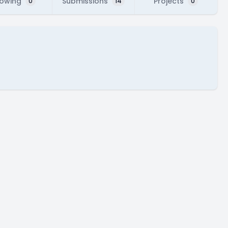
lowing
Submissions
Projects
0
14
0