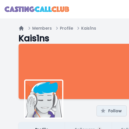
Members
Profile
Kais1ns
Home
Kais1ns
Follow