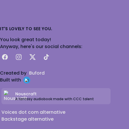
IT'S LOVELY TO SEE YOU.
You look great today!
Anyway, here's our social channels:
Facebook
Instagram
X
TikTok
Created by
Buford
Built with
Nouscraft
A fantasy audiobook made with CCC talent
Voices dot com alternative
Backstage alternative