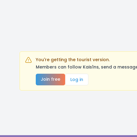
You're getting the tourist version.
Members can follow Kais1ns, send a message,
Join free
Log in