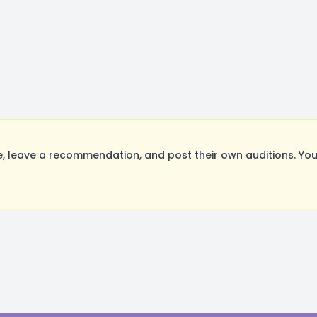
 leave a recommendation, and post their own auditions. You