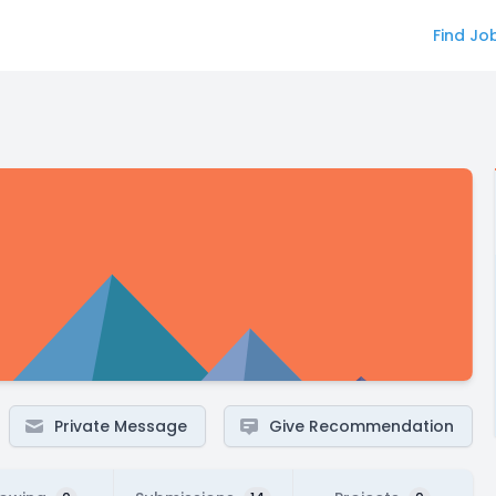
Find Jo
Private Message
Give Recommendation