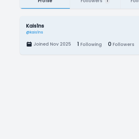
Profile
Followers
Fol
1
Kais1ns
@kais1ns
1
0
Joined Nov 2025
Following
Followers