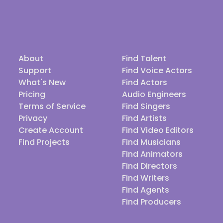
About
Find Talent
Support
Find Voice Actors
What's New
Find Actors
Pricing
Audio Engineers
Terms of Service
Find Singers
Privacy
Find Artists
Create Account
Find Video Editors
Find Projects
Find Musicians
Find Animators
Find Directors
Find Writers
Find Agents
Find Producers