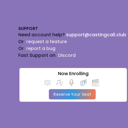
Footer
SUPPORT
Need account help?
support@castingcall.club
Or
request a feature
Or
report a bug
Fast Support on
Discord
Now Enrolling
Reserve Your Seat