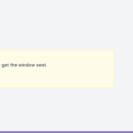
 get the window seat.