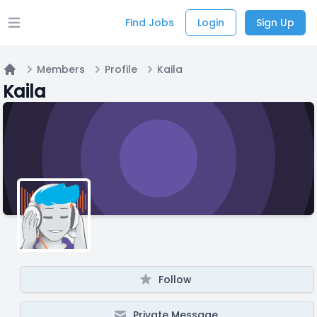
Find Jobs
Login
Sign Up
Open main menu
Members
Profile
Kaila
Home
Kaila
Follow
Private Message