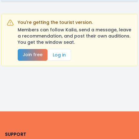
You're getting the tourist version.
Members can follow Kaila, send a message, leave
a recommendation, and post their own auditions.
You get the window seat.
Join free
Log in
Footer
SUPPORT