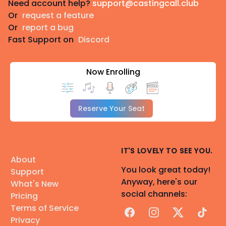
Need account help?
support@castingcall.club
Or
request a feature
Or
report a bug
Fast Support on
Discord
Now Enrolling
Reserve Your Seat
IT'S LOVELY TO SEE YOU.
About
You look great today!
Support
Anyway, here's our
What's New
social channels:
Pricing
Terms of Service
Facebook
Instagram
X
TikTok
Privacy