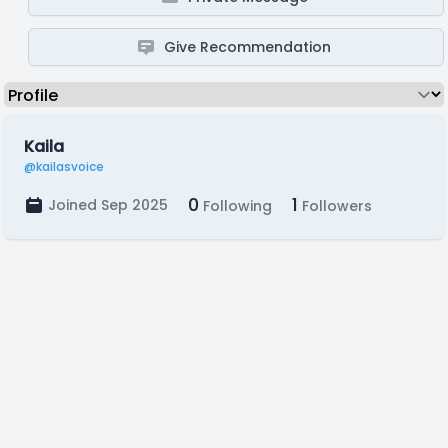
Give Recommendation
Kaila
@kailasvoice
0
1
Joined Sep 2025
Following
Followers