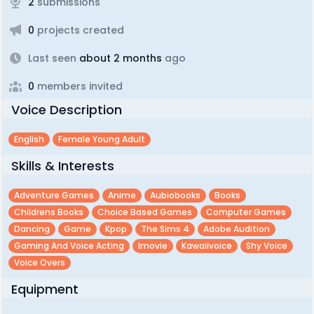
2
submissions
0
projects created
Last seen
about 2 months
ago
0
members invited
Voice Description
English
Female Young Adult
Skills & Interests
Adventure Games
Anime
Aubiobooks
Books
Childrens Books
Choice Based Games
Computer Games
Dancing
Game
Kpop
The Sims 4
Adobe Audition
Gaming And Voice Acting
Imovie
Kawaiivoice
Shy Voice
Voice Overs
Equipment