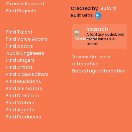
Create Account
Created by
Buford
Find Projects
Built with
Nouscraft
Find Talent
A fantasy audiobook
Find Voice Actors
made with CCC
talent
Find Actors
Audio Engineers
Voices dot com
Find Singers
alternative
Find Artists
Backstage alternative
Find Video Editors
Find Musicians
Find Animators
Find Directors
Find Writers
Find Agents
Find Producers