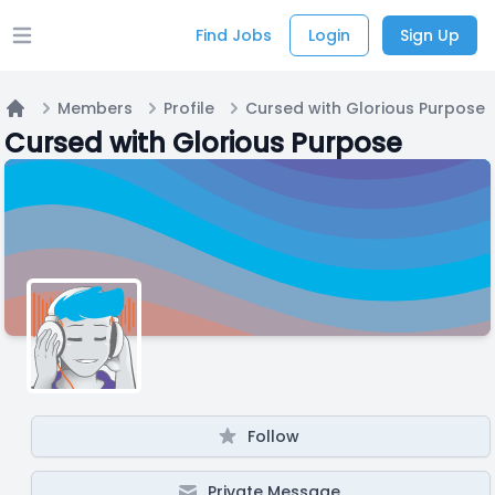
Find Jobs
Login
Sign Up
Open main menu
Members
Profile
Cursed with Glorious Purpose
Home
Cursed with Glorious Purpose
Follow
Private Message