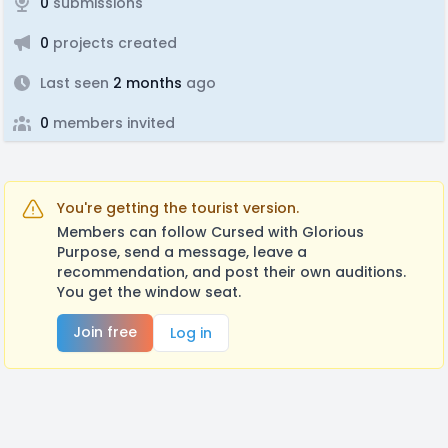
0
submissions
0
projects created
Last seen
2 months
ago
0
members invited
You're getting the tourist version.
Members can follow Cursed with Glorious
Purpose, send a message, leave a
recommendation, and post their own auditions.
You get the window seat.
Join free
Log in