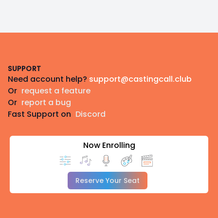
Footer
SUPPORT
Need account help?
support@castingcall.club
Or
request a feature
Or
report a bug
Fast Support on
Discord
Now Enrolling
Reserve Your Seat