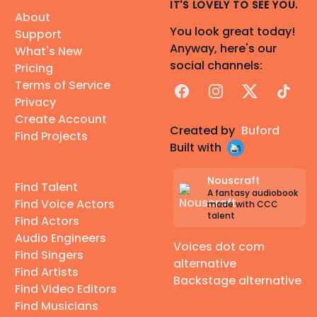
IT'S LOVELY TO SEE YOU.
About
You look great today!
Support
Anyway, here's our
What's New
social channels:
Pricing
Terms of Service
Facebook
Instagram
X
TikTok
Privacy
Create Account
Created by
Buford
Find Projects
Built with
Nouscraft
Find Talent
A fantasy audiobook
Find Voice Actors
made with CCC
talent
Find Actors
Audio Engineers
Voices dot com
Find Singers
alternative
Find Artists
Backstage alternative
Find Video Editors
Find Musicians