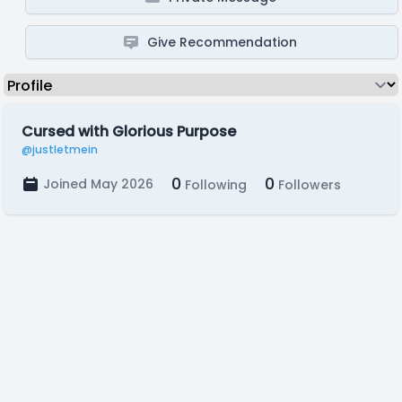
Give Recommendation
Cursed with Glorious Purpose
@justletmein
0
0
Joined May 2026
Following
Followers