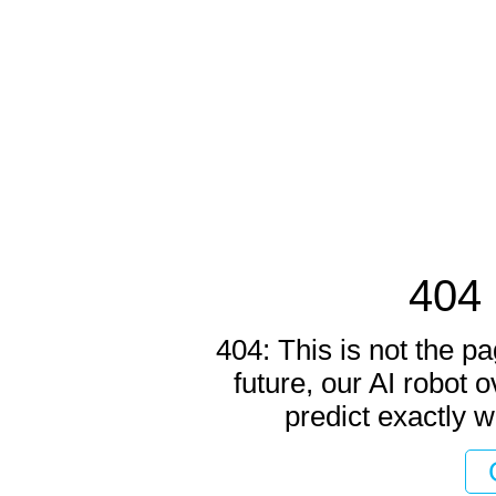
404 
404: This is not the pa
future, our AI robot o
predict exactly w