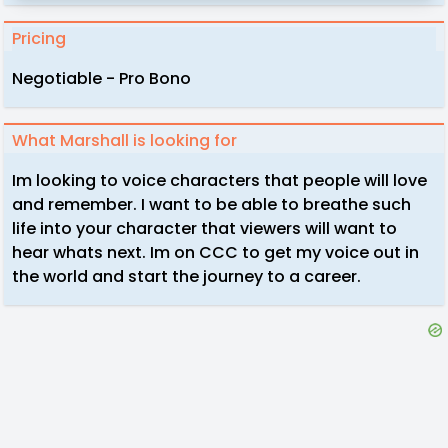
Pricing
Negotiable - Pro Bono
What Marshall is looking for
Im looking to voice characters that people will love
and remember. I want to be able to breathe such
life into your character that viewers will want to
hear whats next. Im on CCC to get my voice out in
the world and start the journey to a career.