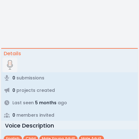
Details
0
submissions
0
projects created
Last seen
5 months
ago
0
members invited
Voice Description
English
Child
Male Young Adult
Male Adult