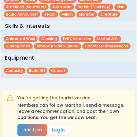
American (southern)
Australian
British (cockney)
Irish
Radio Announcer
Texan
Villain
Monster
Creature
Skills & Interests
Animated Work
Cooking
Evil Characters
Martial Arts
Videogames
Amateur Video Editing
Character Impressions
Equipment
Audacity
Rode Nt1
Capcut
You're getting the tourist version.
Members can follow Marshall, send a message,
leave a recommendation, and post their own
auditions. You get the window seat.
Join free
Log in