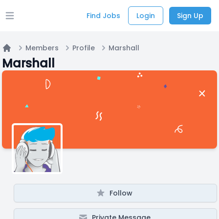
Find Jobs
Login
Sign Up
Open main menu
Members
Profile
Marshall
Home
Marshall
Follow
Private Message