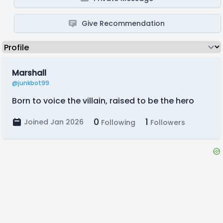
Give Recommendation
Marshall
@junkbot99
Born to voice the villain, raised to be the hero
0
1
Joined Jan 2026
Following
Followers