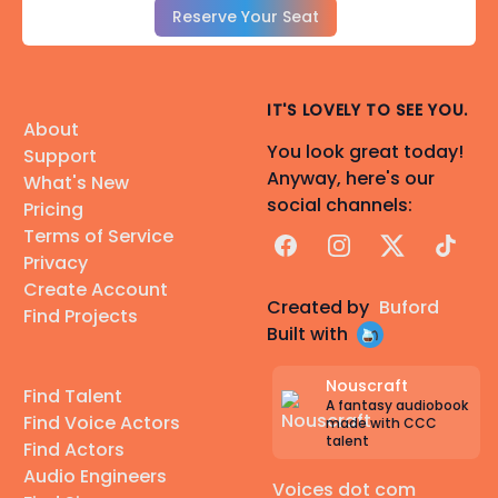
Reserve Your Seat
IT'S LOVELY TO SEE YOU.
About
You look great today!
Support
Anyway, here's our
What's New
social channels:
Pricing
Terms of Service
Facebook
Instagram
X
TikTok
Privacy
Create Account
Created by
Buford
Find Projects
Built with
Nouscraft
Find Talent
A fantasy audiobook
Find Voice Actors
made with CCC
talent
Find Actors
Audio Engineers
Voices dot com