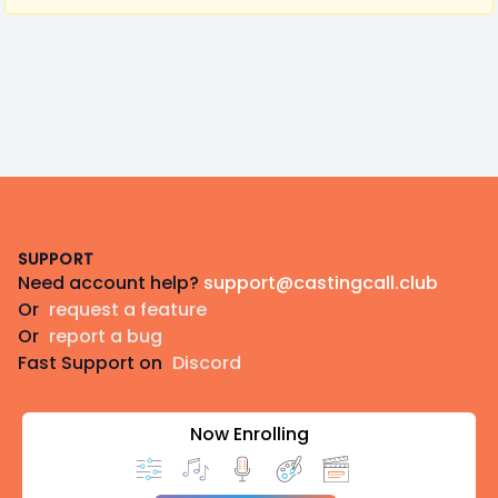
Footer
SUPPORT
Need account help?
support@castingcall.club
Or
request a feature
Or
report a bug
Fast Support on
Discord
Now Enrolling