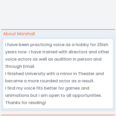
About Marshall
I have been practicing voice as a hobby for 20ish
years now. I have trained with directors and other
voice actors as well as audition in person and
through Email.
I finished University with a minor in Theater and
became a more rounded actor as a result.
I find my voice fits better for games and
animations but i am open to all opportunities.
Thanks for reading!