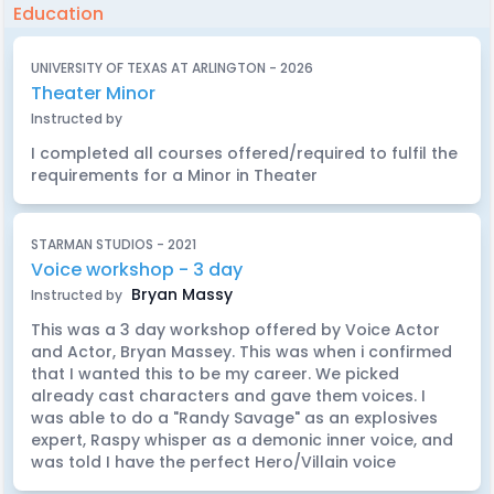
Education
UNIVERSITY OF TEXAS AT ARLINGTON - 2026
Theater Minor
Instructed by
I completed all courses offered/required to fulfil the
requirements for a Minor in Theater
STARMAN STUDIOS - 2021
Voice workshop - 3 day
Bryan Massy
Instructed by
This was a 3 day workshop offered by Voice Actor
and Actor, Bryan Massey. This was when i confirmed
that I wanted this to be my career. We picked
already cast characters and gave them voices. I
was able to do a "Randy Savage" as an explosives
expert, Raspy whisper as a demonic inner voice, and
was told I have the perfect Hero/Villain voice