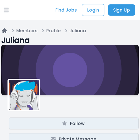
Find Jobs
Login
Sign Up
Open main menu
Members
Profile
Juliana
Home
Juliana
Follow
Private Message