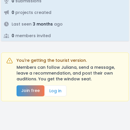
0
submissions
0
projects created
Last seen
3 months
ago
0
members invited
You're getting the tourist version.
Members can follow Juliana, send a message,
leave a recommendation, and post their own
auditions. You get the window seat.
Join free
Log in