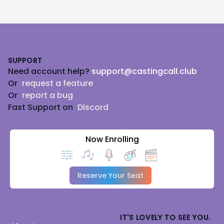
Footer
SUPPORT
Need account help?
support@castingcall.club
Or
request a feature
Or
report a bug
Fast Support on
Discord
Now Enrolling
Reserve Your Seat
IT'S LOVELY TO SEE YOU.