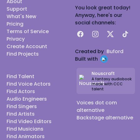
About
You look great today!
Support
Anyway, here's our
What's New
social channels:
Pricing
Terms of Service
Facebook
Instagram
X
TikTok
Privacy
Create Account
Created by
Buford
Find Projects
Built with
Nouscraft
Find Talent
A fantasy audiobook
Find Voice Actors
made with CCC
talent
Find Actors
Audio Engineers
Voices dot com
Find Singers
alternative
Find Artists
Backstage alternative
Find Video Editors
Find Musicians
Find Animators