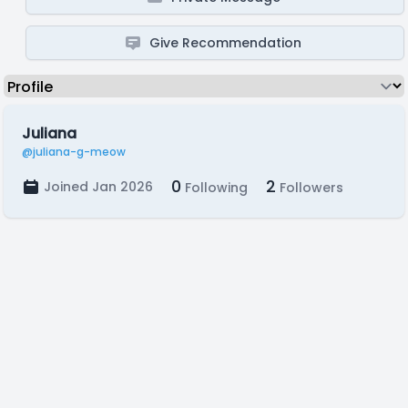
Give Recommendation
Juliana
@juliana-g-meow
0
2
Joined Jan 2026
Following
Followers