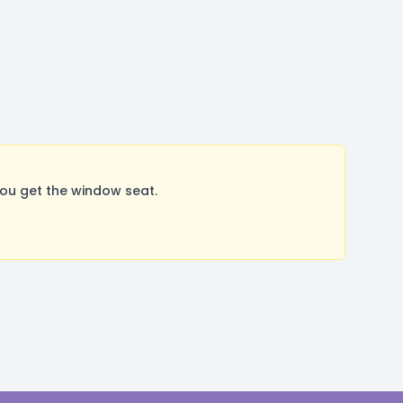
ou get the window seat.