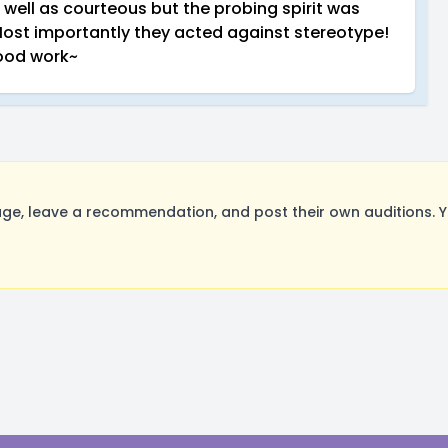
 well as courteous but the probing spirit was
Most importantly they acted against stereotype!
ood work~
e, leave a recommendation, and post their own auditions. Y