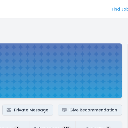
Find Jo
Private Message
Give Recommendation