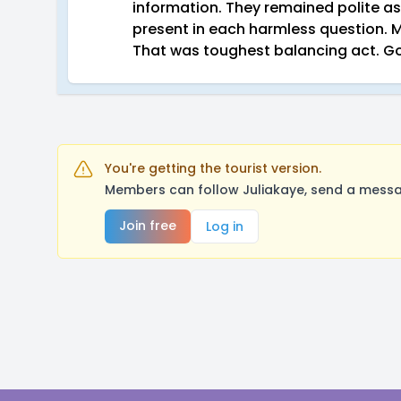
information. They remained polite as
present in each harmless question. 
That was toughest balancing act. G
You're getting the tourist version.
Members can follow Juliakaye, send a messag
Join free
Log in