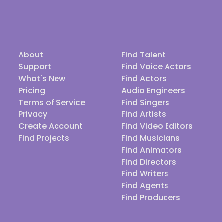
About
Find Talent
Support
Find Voice Actors
What's New
Find Actors
Pricing
Audio Engineers
Terms of Service
Find Singers
Privacy
Find Artists
Create Account
Find Video Editors
Find Projects
Find Musicians
Find Animators
Find Directors
Find Writers
Find Agents
Find Producers