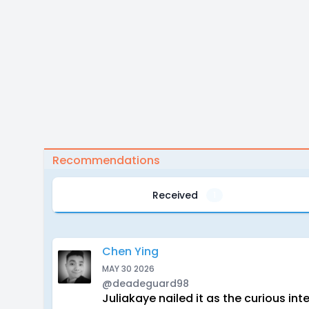
Recommendations
Received
1
Chen Ying
MAY 30 2026
@deadeguard98
Juliakaye nailed it as the curious i