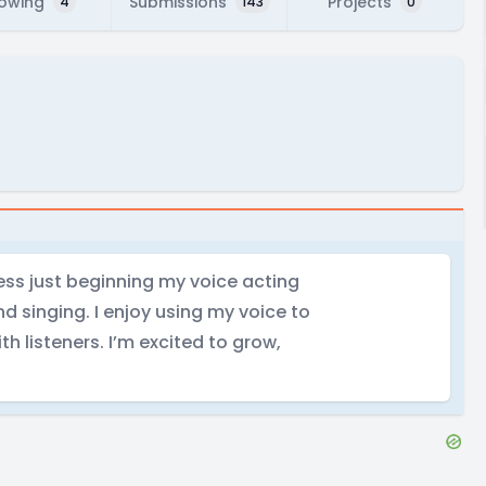
lowing
Submissions
Projects
4
143
0
tress just beginning my voice acting
and singing. I enjoy using my voice to
th listeners. I’m excited to grow,