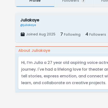
Profile
Followers
Fol
7
Juliakaye
@juliakaye
7
4
Joined Aug 2025
Following
Followers
About Juliakaye
Hi, I’m Julia a 27 year old aspiring voice ac
journey. I've had a lifelong love for theater 
tell stories, express emotion, and connect wi
learn, and collaborate on creative projects.