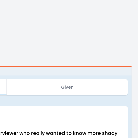
Given
nterviewer who really wanted to know more shady