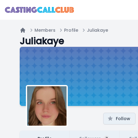
Members
Profile
Juliakaye
Home
Juliakaye
Follow