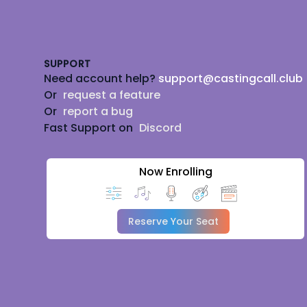
Footer
SUPPORT
Need account help?
support@castingcall.club
Or
request a feature
Or
report a bug
Fast Support on
Discord
Now Enrolling
Reserve Your Seat