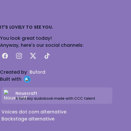
IT'S LOVELY TO SEE YOU.
You look great today!
Anyway, here's our social channels:
Facebook
Instagram
X
TikTok
Created by
Buford
Built with
Nouscraft
A fantasy audiobook made with CCC talent
Voices dot com alternative
Backstage alternative