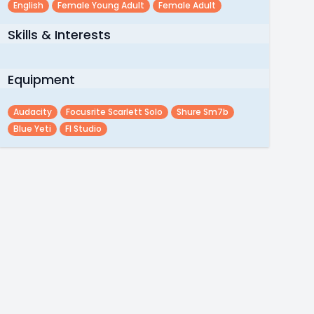
English
Female Young Adult
Female Adult
Skills & Interests
Equipment
Audacity
Focusrite Scarlett Solo
Shure Sm7b
Blue Yeti
Fl Studio