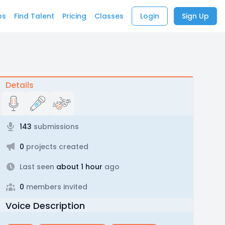
bs
Find Talent
Pricing
Classes
Login
Sign Up
Details
143
submissions
0
projects created
Last seen
about 1 hour
ago
0
members invited
Voice Description