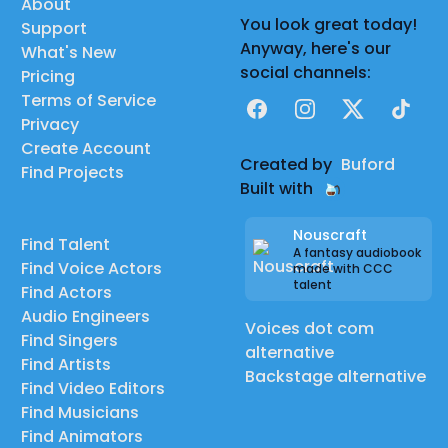
About
You look great today!
Support
Anyway, here's our
What's New
social channels:
Pricing
Terms of Service
Facebook
Instagram
X
TikTok
Privacy
Create Account
Created by
Buford
Find Projects
Built with
Nouscraft
Find Talent
A fantasy audiobook
Find Voice Actors
made with CCC
talent
Find Actors
Audio Engineers
Voices dot com
Find Singers
alternative
Find Artists
Backstage alternative
Find Video Editors
Find Musicians
Find Animators