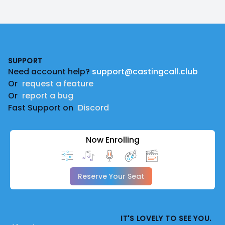
Footer
SUPPORT
Need account help?
support@castingcall.club
Or
request a feature
Or
report a bug
Fast Support on
Discord
Now Enrolling
Reserve Your Seat
IT'S LOVELY TO SEE YOU.