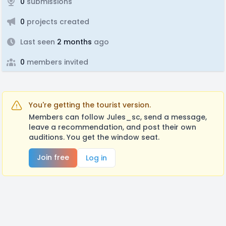
0
submissions
0
projects created
Last seen
2 months
ago
0
members invited
You're getting the tourist version.
Members can follow Jules_sc, send a message,
leave a recommendation, and post their own
auditions. You get the window seat.
Join free
Log in