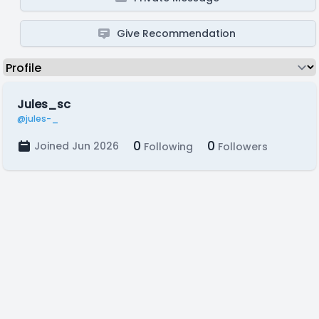
Give Recommendation
Jules_sc
@jules-_
0
0
Joined Jun 2026
Following
Followers