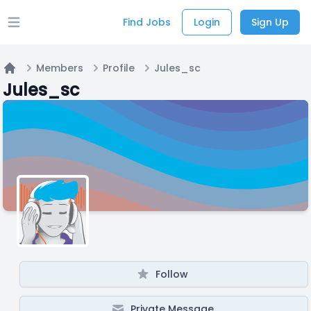
Find Jobs
Login
Sign Up
Open main menu
Members
Profile
Jules_sc
Home
Jules_sc
Follow
Private Message